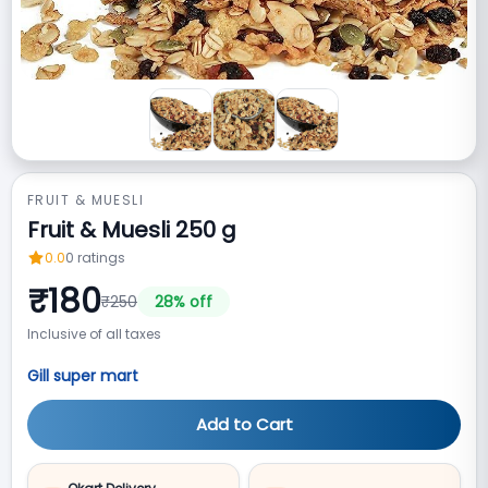
FRUIT & MUESLI
Fruit & Muesli 250 g
0.0
0
ratings
₹
180
₹
250
28
% off
Inclusive of all taxes
Gill super mart
Add to Cart