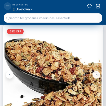
DELIVER TO
Unknown
28
% OFF
<
>
Previous
Next