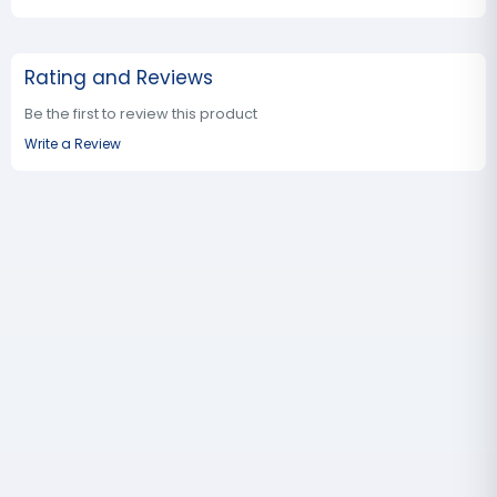
Rating and Reviews
Be the first to review this product
Write a Review