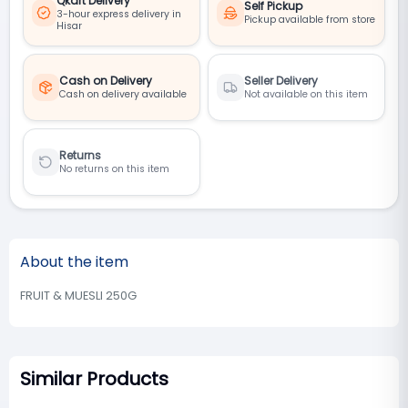
Qkart Delivery
Self Pickup
3-hour express delivery in
Pickup available from store
Hisar
Cash on Delivery
Seller Delivery
Cash on delivery available
Not available on this item
Returns
No returns on this item
About the item
FRUIT & MUESLI 250G
Similar Products