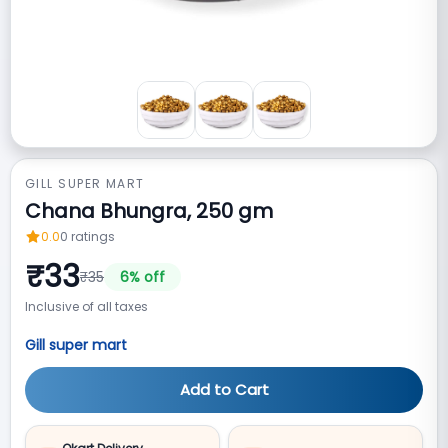
GILL SUPER MART
Chana Bhungra, 250 gm
0.0
0
ratings
₹
33
₹
35
6
% off
Inclusive of all taxes
Gill super mart
Add to Cart