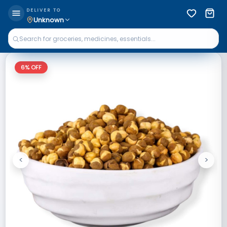
DELIVER TO
Unknown
6
% OFF
<
>
Previous
Next