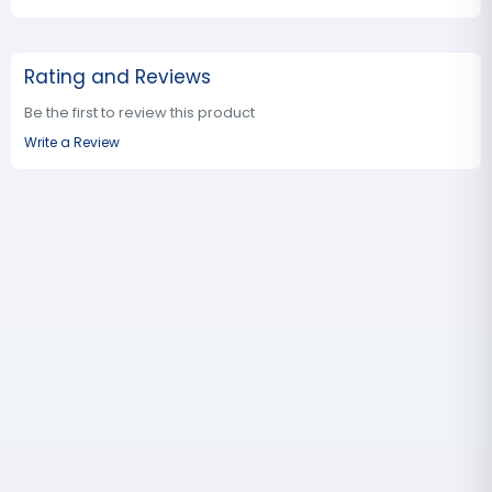
Rating and Reviews
Be the first to review this product
Write a Review