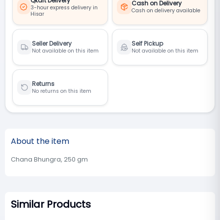
Qkart Delivery
Cash on Delivery
3-hour express delivery in
Cash on delivery available
Hisar
Seller Delivery
Self Pickup
Not available on this item
Not available on this item
Returns
No returns on this item
About the item
Chana Bhungra, 250 gm
Similar Products