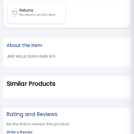
Returns
No returns on this item
About the item
JIND WALA DESHI GHEE 1KG
Similar Products
Rating and Reviews
Be the first to review this product
Write a Review