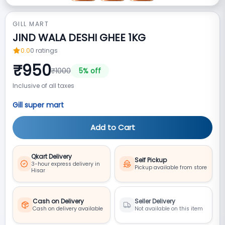
GILL MART
JIND WALA DESHI GHEE 1KG
0.0
0
ratings
₹
950
₹
1000
5
% off
Inclusive of all taxes
Gill super mart
Add to Cart
Qkart Delivery
Self Pickup
3-hour express delivery in
Pickup available from store
Hisar
Cash on Delivery
Seller Delivery
Cash on delivery available
Not available on this item