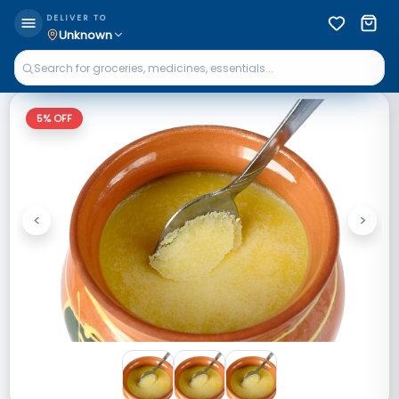
DELIVER TO
Unknown
5
% OFF
<
>
Previous
Next