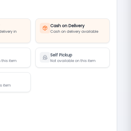
y
Cash on Delivery
elivery in
Cash on delivery available
Self Pickup
 this item
Not available on this item
is item