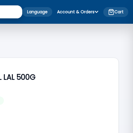
Language
Account & Orders
Cart
 LAL 500G