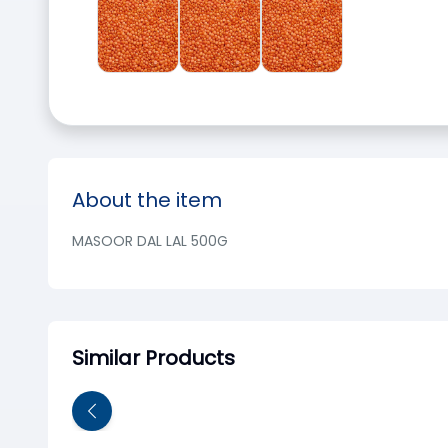
About the item
MASOOR DAL LAL 500G
Similar Products