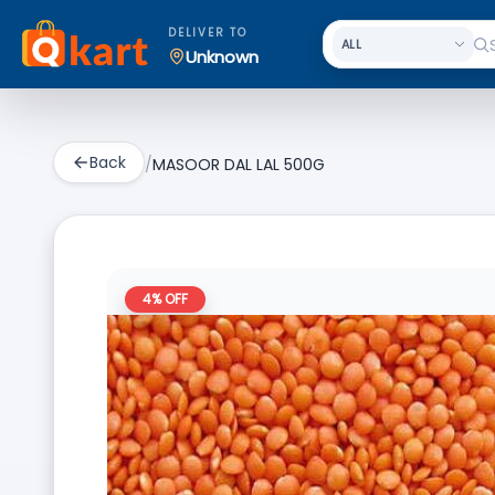
DELIVER TO
Unknown
Back
/
MASOOR DAL LAL 500G
4
% OFF