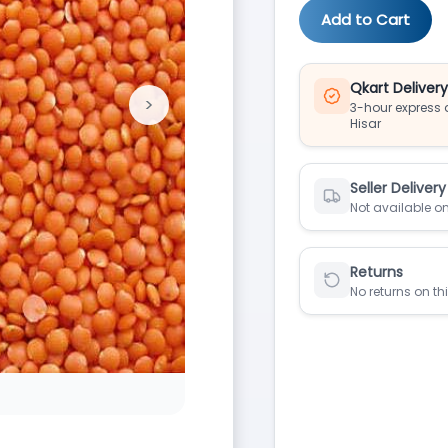
Add to Cart
Qkart Deliver
>
3-hour express d
Next
Hisar
Seller Delivery
Not available on
Returns
No returns on th