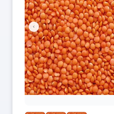
<
Previous