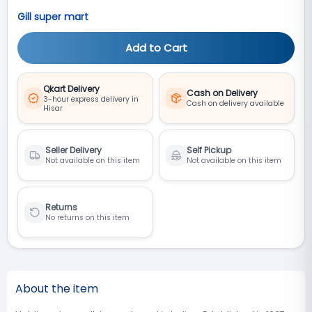
Gill super mart
Add to Cart
Qkart Delivery
Cash on Delivery
3-hour express delivery in
Cash on delivery available
Hisar
Seller Delivery
Self Pickup
Not available on this item
Not available on this item
Returns
No returns on this item
About the item