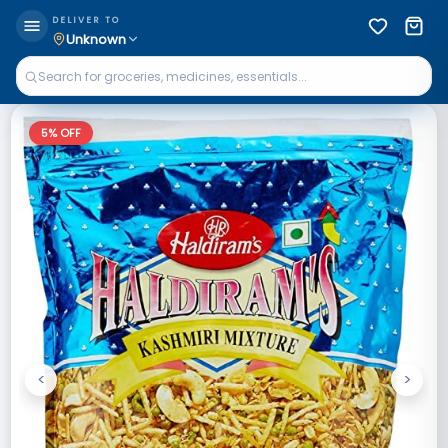
DELIVER TO
Unknown
5
% OFF
<
>
Previous
Next