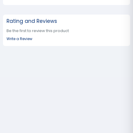
Rating and Reviews
Be the first to review this product
Write a Review