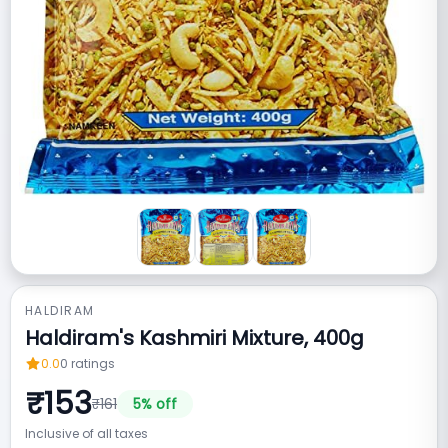
HALDIRAM
Haldiram's Kashmiri Mixture, 400g
0.0
0
ratings
₹
153
₹
161
5
% off
Inclusive of all taxes