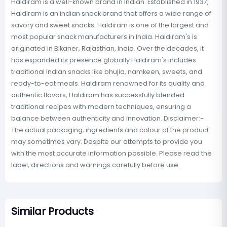
Haldiram is a well-known brand in Indian. Established in 1937,
Haldiram is an indian snack brand that offers a wide range of
savory and sweet snacks. Haldiram is one of the largest and
most popular snack manufacturers in India. Haldiram's is
originated in Bikaner, Rajasthan, India. Over the decades, it
has expanded its presence globally Haldiram's includes
traditional Indian snacks like bhujia, namkeen, sweets, and
ready-to-eat meals. Haldiram renowned for its quality and
authentic flavors, Haldiram has successfully blended
traditional recipes with modern techniques, ensuring a
balance between authenticity and innovation. Disclaimer:-
The actual packaging, ingredients and colour of the product
may sometimes vary. Despite our attempts to provide you
with the most accurate information possible. Please read the
label, directions and warnings carefully before use.
Similar Products