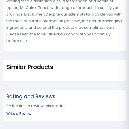
looking for a classic side dish, a tasty snack, or a healthier
option, McCain offers a wide range of products to satisfy your
cravings. Disclaimer: Despite our attempts to provide you with
the most accurate information possible, the actual packaging,
ingredients and color of the product may sometimes vary.
Please read the label, directions and warnings carefully
before use.
Similar Products
Rating and Reviews
Be the first to review this product
Write a Review