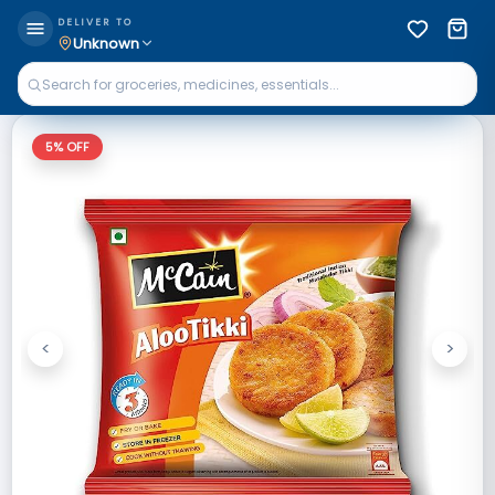
DELIVER TO
Unknown
5
% OFF
<
>
Previous
Next