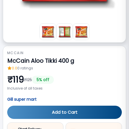
MCCAIN
McCain Aloo Tikki 400 g
0.0
0
ratings
₹
119
₹
125
5
% off
Inclusive of all taxes
Gill super mart
Add to Cart