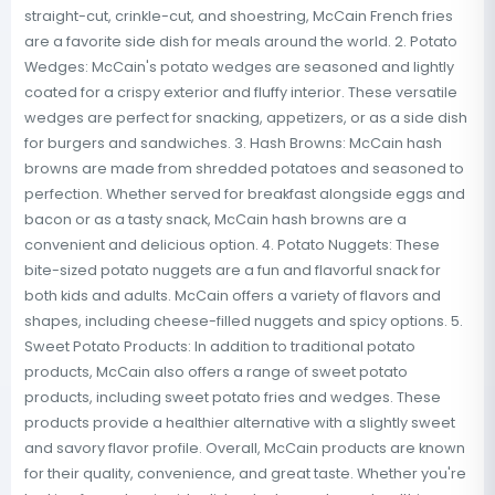
straight-cut, crinkle-cut, and shoestring, McCain French fries
are a favorite side dish for meals around the world. 2. Potato
Wedges: McCain's potato wedges are seasoned and lightly
coated for a crispy exterior and fluffy interior. These versatile
wedges are perfect for snacking, appetizers, or as a side dish
for burgers and sandwiches. 3. Hash Browns: McCain hash
browns are made from shredded potatoes and seasoned to
perfection. Whether served for breakfast alongside eggs and
bacon or as a tasty snack, McCain hash browns are a
convenient and delicious option. 4. Potato Nuggets: These
bite-sized potato nuggets are a fun and flavorful snack for
both kids and adults. McCain offers a variety of flavors and
shapes, including cheese-filled nuggets and spicy options. 5.
Sweet Potato Products: In addition to traditional potato
products, McCain also offers a range of sweet potato
products, including sweet potato fries and wedges. These
products provide a healthier alternative with a slightly sweet
and savory flavor profile. Overall, McCain products are known
for their quality, convenience, and great taste. Whether you're