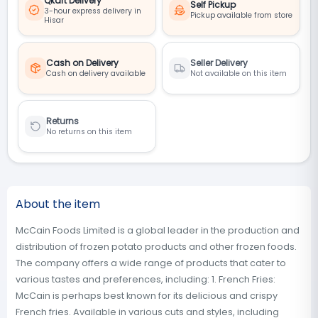
Qkart Delivery
Self Pickup
3-hour express delivery in
Pickup available from store
Hisar
Cash on Delivery
Seller Delivery
Cash on delivery available
Not available on this item
Returns
No returns on this item
About the item
McCain Foods Limited is a global leader in the production and
distribution of frozen potato products and other frozen foods.
The company offers a wide range of products that cater to
various tastes and preferences, including: 1. French Fries:
McCain is perhaps best known for its delicious and crispy
French fries. Available in various cuts and styles, including