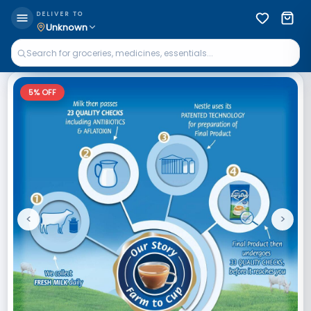
DELIVER TO
Unknown
5
% OFF
<
>
Previous
Next