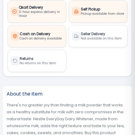
Qkart Delivery
Self Pickup
3-hour express delivery in
Pickup available from store
Hisar
Cash on Delivery
Seller Delivery
Cash on delivery available
Not available on this item
Returns
No returns on this item
About the item
There's no greater joy than finding a milk powder that works
as a healthy substitute for milk with zero compromises in the
natural taste. Nestle EveryDay Dairy Whitener, made from
wholesome milk, adds the right texture and taste to your tea,
cakes, cookies, sweets, and smoothies. Buy this product