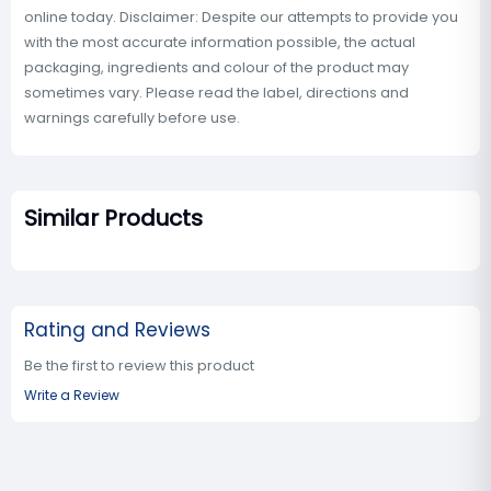
online today. Disclaimer: Despite our attempts to provide you
with the most accurate information possible, the actual
packaging, ingredients and colour of the product may
sometimes vary. Please read the label, directions and
warnings carefully before use.
Similar Products
Rating and Reviews
Be the first to review this product
Write a Review