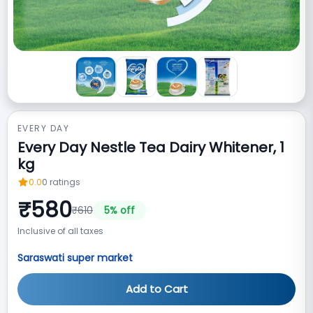
EVERY DAY
Every Day Nestle Tea Dairy Whitener, 1
kg
0.0
0
ratings
₹
580
₹
610
5
% off
Inclusive of all taxes
Saraswati super market
Add to Cart