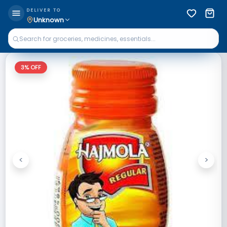
DELIVER TO
Unknown
3
% OFF
<
>
Previous
Next