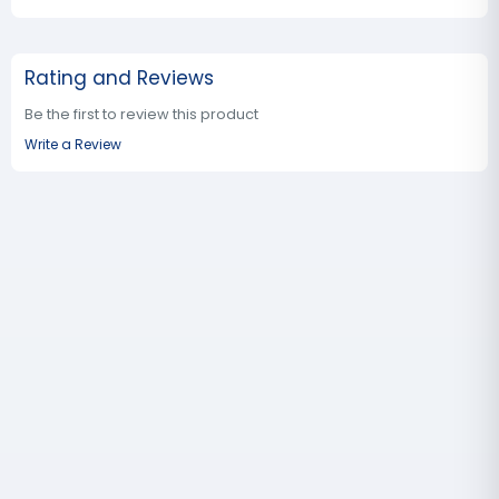
Rating and Reviews
Be the first to review this product
Write a Review