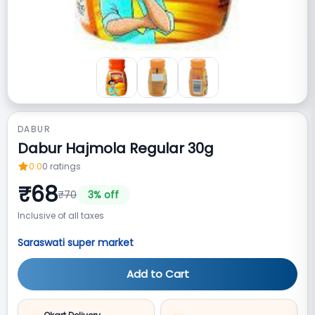
DABUR
Dabur Hajmola Regular 30g
0.0
0
ratings
₹
68
₹
70
3
% off
Inclusive of all taxes
Saraswati super market
Add to Cart