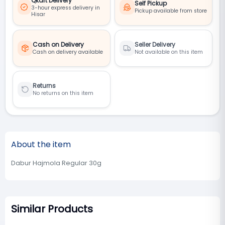
Qkart Delivery
Self Pickup
3-hour express delivery in
Pickup available from store
Hisar
Cash on Delivery
Seller Delivery
Cash on delivery available
Not available on this item
Returns
No returns on this item
About the item
Dabur Hajmola Regular 30g
Similar Products