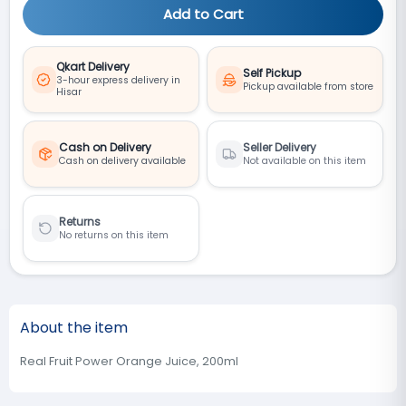
Add to Cart
Qkart Delivery
Self Pickup
3-hour express delivery in
Pickup available from store
Hisar
Cash on Delivery
Seller Delivery
Cash on delivery available
Not available on this item
Returns
No returns on this item
About the item
Real Fruit Power Orange Juice, 200ml