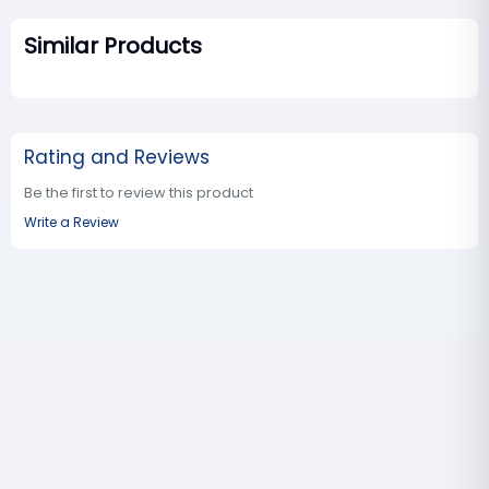
Similar Products
Rating and Reviews
Be the first to review this product
Write a Review