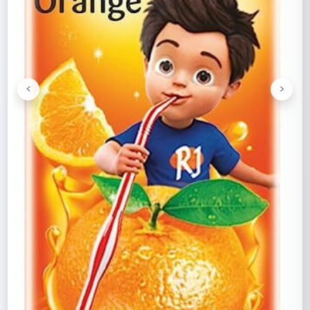
<
>
Previous
Next