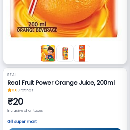
REAL
Real Fruit Power Orange Juice, 200ml
0.0
0
ratings
₹
20
Inclusive of all taxes
Gill super mart