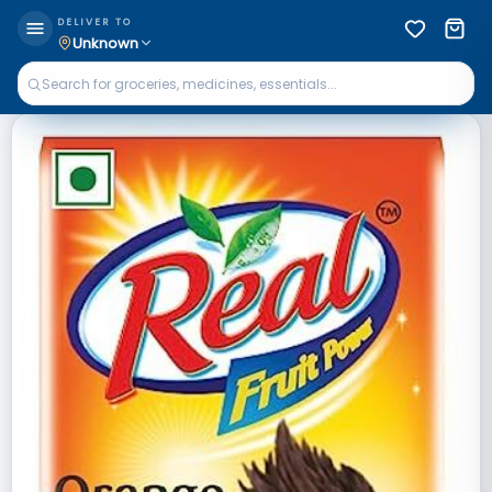
DELIVER TO
Unknown