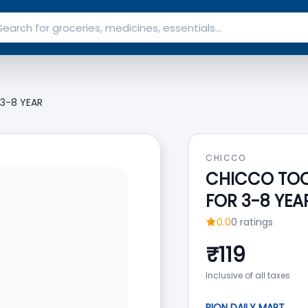
 3-8 YEAR
CHICCO
CHICCO TOOT
FOR 3-8 YEA
0.0
0
ratings
₹
119
Inclusive of all taxes
RION DAILY MART