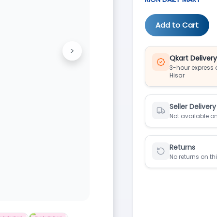
Add to Cart
>
Next
Qkart Deliver
3-hour express d
Hisar
Seller Delivery
Not available on
Returns
No returns on th