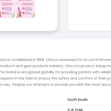
roducts. Established in 1958. Chicco renowned for its commitment
 products and gear products industry. Chicco's product lineup in
e brand is recognized globally for providing parents with reliabl
 experts in the field to ensure the safety and comfort of their 
vary. Despite our attempts to provide you with the most accura
tooth brush
3-8 YEAR