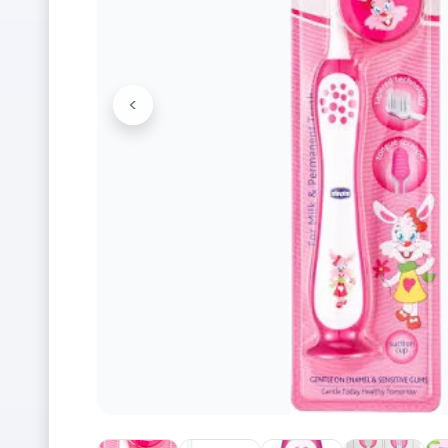
<
Previous