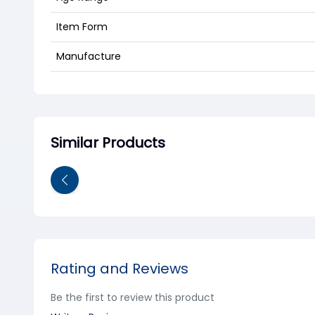
Item Form
Manufacture
Similar Products
Rating and Reviews
Be the first to review this product