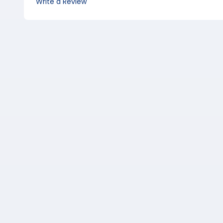
Write a Review