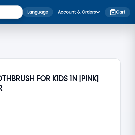
Language
Account & Orders
Cart
HBRUSH FOR KIDS 1N |PINK|
R