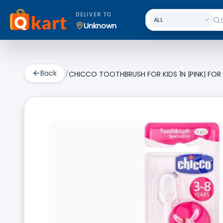
DELIVER TO
Unknown
Back
/
CHICCO TOOTHBRUSH FOR KIDS 1N |PINK| FOR