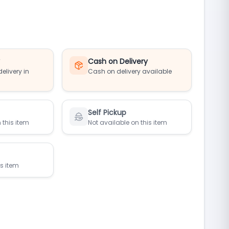
y
Cash on Delivery
elivery in
Cash on delivery available
Self Pickup
 this item
Not available on this item
is item