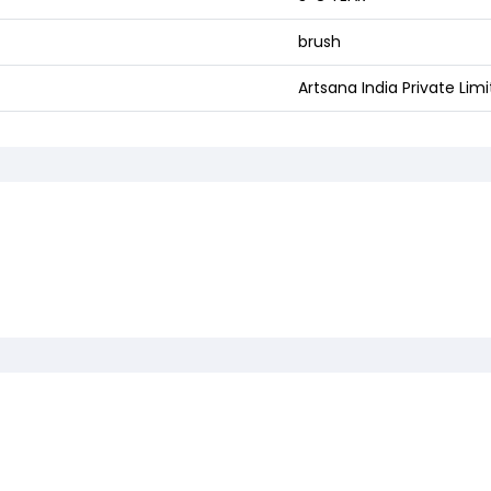
brush
Artsana India Private Lim