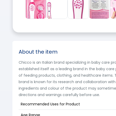
About the item
Chicco is an Italian brand specializing in baby care p
established itself as a leading brand in the baby care
of feeding products, clothing, and healthcare items. Th
brand is known for its research and collaboration with
ingredients and colour of the product may sometimes 
directions and warnings carefully before use.
Recommended Uses for Product
Age Range