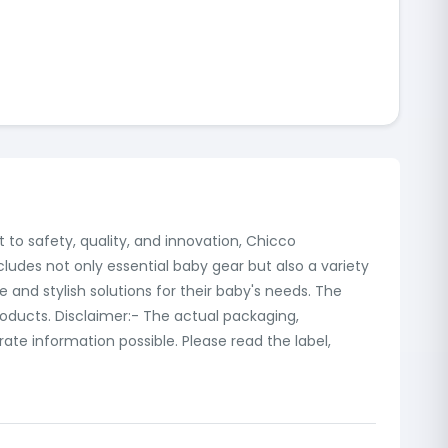
 to safety, quality, and innovation, Chicco
cludes not only essential baby gear but also a variety
e and stylish solutions for their baby's needs. The
products. Disclaimer:- The actual packaging,
te information possible. Please read the label,