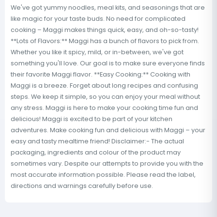
We've got yummy noodles, meal kits, and seasonings that are
like magic for your taste buds. No need for complicated
cooking – Maggi makes things quick, easy, and oh-so-tasty!
**Lots of Flavors:** Maggi has a bunch of flavors to pick from.
Whether you like it spicy, mild, or in-between, we've got
something you'll love. Our goal is to make sure everyone finds
their favorite Maggi flavor. **Easy Cooking:** Cooking with
Maggi is a breeze. Forget about long recipes and confusing
steps. We keep it simple, so you can enjoy your meal without
any stress. Maggi is here to make your cooking time fun and
delicious! Maggi is excited to be part of your kitchen
adventures. Make cooking fun and delicious with Maggi – your
easy and tasty mealtime friend! Disclaimer:- The actual
packaging, ingredients and colour of the product may
sometimes vary. Despite our attempts to provide you with the
most accurate information possible. Please read the label,
directions and warnings carefully before use.