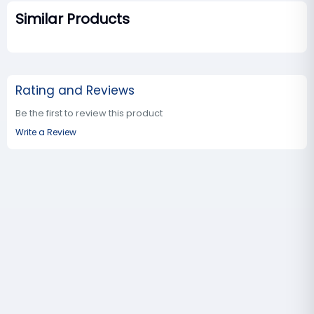
Similar Products
Rating and Reviews
Be the first to review this product
Write a Review