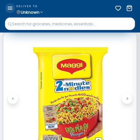
DELIVER TO
Unknown
<
>
Previous
Next