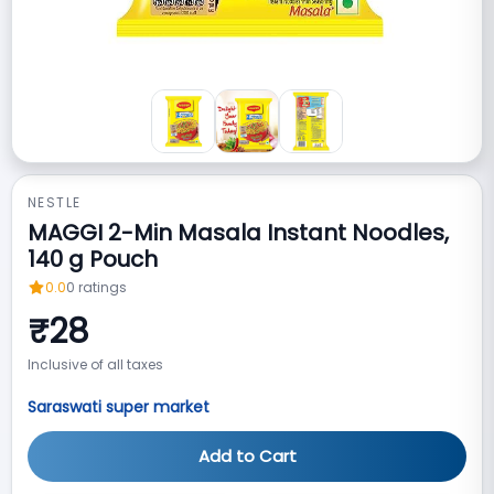
NESTLE
MAGGI 2-Min Masala Instant Noodles,
140 g Pouch
0.0
0
ratings
₹
28
Inclusive of all taxes
Saraswati super market
Add to Cart