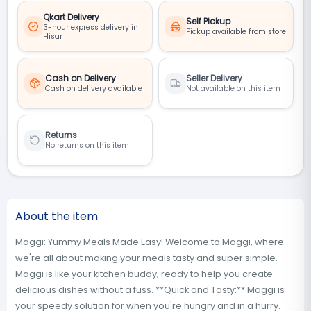
Qkart Delivery
Self Pickup
3-hour express delivery in
Pickup available from store
Hisar
Cash on Delivery
Seller Delivery
Cash on delivery available
Not available on this item
Returns
No returns on this item
About the item
Maggi: Yummy Meals Made Easy! Welcome to Maggi, where
we're all about making your meals tasty and super simple.
Maggi is like your kitchen buddy, ready to help you create
delicious dishes without a fuss. **Quick and Tasty:** Maggi is
your speedy solution for when you're hungry and in a hurry.