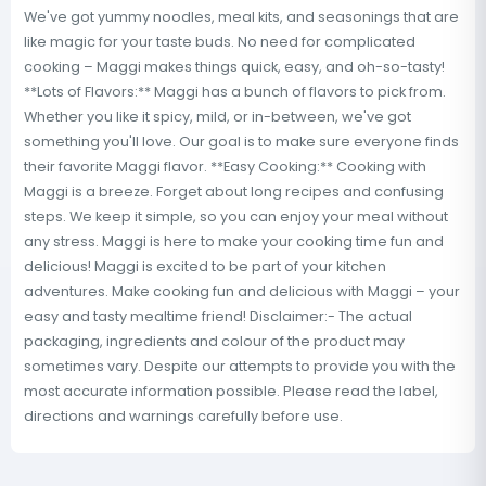
We've got yummy noodles, meal kits, and seasonings that are
like magic for your taste buds. No need for complicated
cooking – Maggi makes things quick, easy, and oh-so-tasty!
**Lots of Flavors:** Maggi has a bunch of flavors to pick from.
Whether you like it spicy, mild, or in-between, we've got
something you'll love. Our goal is to make sure everyone finds
their favorite Maggi flavor. **Easy Cooking:** Cooking with
Maggi is a breeze. Forget about long recipes and confusing
steps. We keep it simple, so you can enjoy your meal without
any stress. Maggi is here to make your cooking time fun and
delicious! Maggi is excited to be part of your kitchen
adventures. Make cooking fun and delicious with Maggi – your
easy and tasty mealtime friend! Disclaimer:- The actual
packaging, ingredients and colour of the product may
sometimes vary. Despite our attempts to provide you with the
most accurate information possible. Please read the label,
directions and warnings carefully before use.