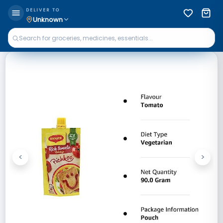
DELIVER TO
Unknown
<
>
Previous
Next