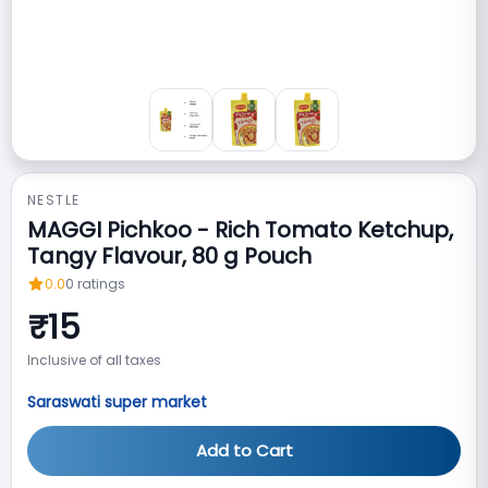
NESTLE
MAGGI Pichkoo - Rich Tomato Ketchup,
Tangy Flavour, 80 g Pouch
0.0
0
ratings
₹
15
Inclusive of all taxes
Saraswati super market
Add to Cart