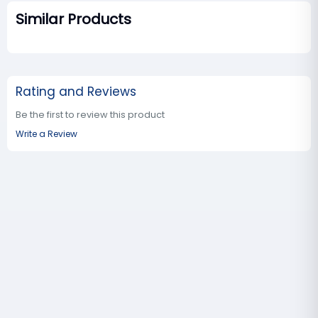
Similar Products
Rating and Reviews
Be the first to review this product
Write a Review