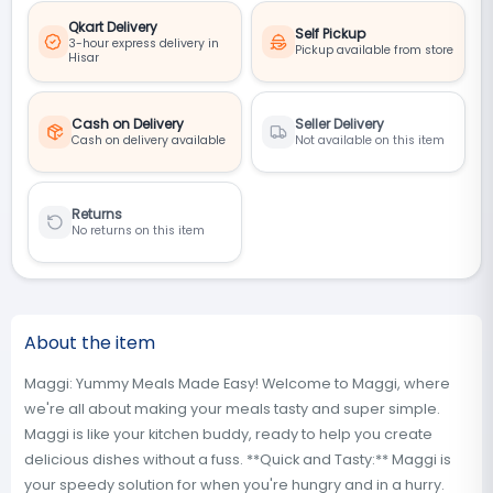
Qkart Delivery
Self Pickup
3-hour express delivery in
Pickup available from store
Hisar
Cash on Delivery
Seller Delivery
Cash on delivery available
Not available on this item
Returns
No returns on this item
About the item
Maggi: Yummy Meals Made Easy! Welcome to Maggi, where
we're all about making your meals tasty and super simple.
Maggi is like your kitchen buddy, ready to help you create
delicious dishes without a fuss. **Quick and Tasty:** Maggi is
your speedy solution for when you're hungry and in a hurry.