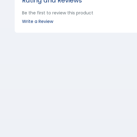
Rating and Reviews
Be the first to review this product
Write a Review