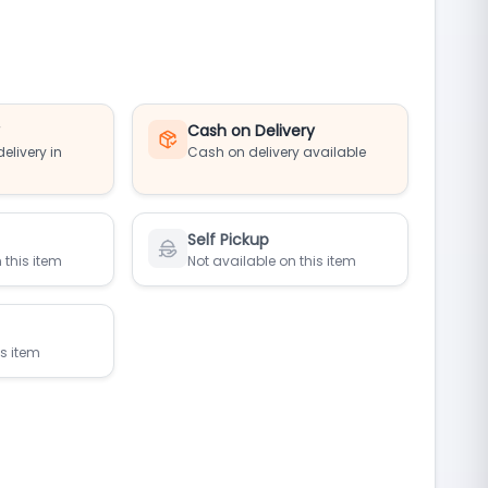
y
Cash on Delivery
elivery in
Cash on delivery available
Self Pickup
 this item
Not available on this item
is item