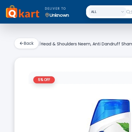
DELIVER TO
Unknown
Back
/
Head & Shoulders Neem, Anti Dandruff Sh
5
% OFF