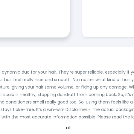
namic duo for your hair. They’re super reliable, especially if y
r hair feel really nice and smooth. No matter what kind of hair
sture, giving your hair some volume, or fixing up any damage. Wh
calp is healthy, stopping dandruff from coming back. So, it’s not
onditioners smell really good too. So, using them feels like a l
 stays flake-free. It’s a win-win! Disclaimer:- The actual packag
ith the most accurate information possible. Please read the lab
all