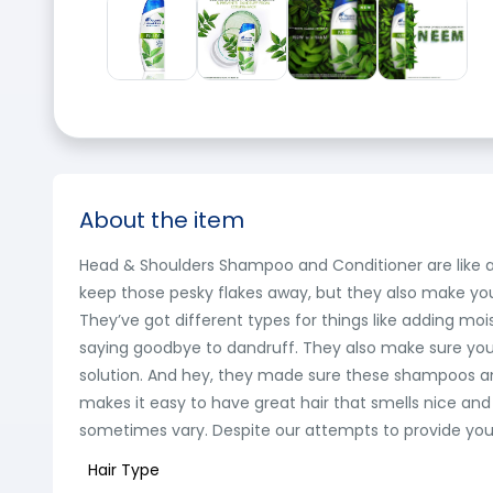
About the item
Head & Shoulders Shampoo and Conditioner are like a dy
keep those pesky flakes away, but they also make you
They’ve got different types for things like adding moi
saying goodbye to dandruff. They also make sure your s
solution. And hey, they made sure these shampoos and c
makes it easy to have great hair that smells nice and
sometimes vary. Despite our attempts to provide you w
Hair Type