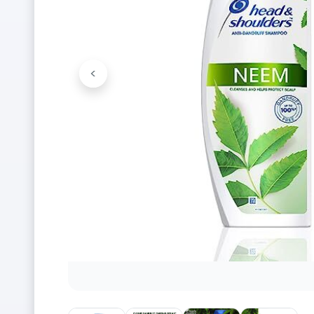
<
Previous