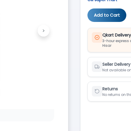
Add to Cart
>
Next
Qkart Deliver
3-hour express d
Hisar
Seller Delivery
Not available on
Returns
No returns on th