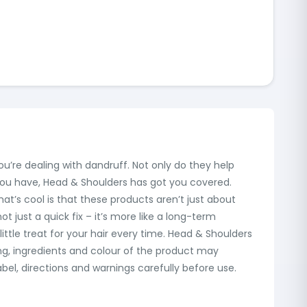
ou’re dealing with dandruff. Not only do they help
 you have, Head & Shoulders has got you covered.
at’s cool is that these products aren’t just about
 just a quick fix – it’s more like a long-term
ittle treat for your hair every time. Head & Shoulders
ing, ingredients and colour of the product may
el, directions and warnings carefully before use.