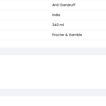
Anti-Dandruff
india
340 ml
Procter & Gamble