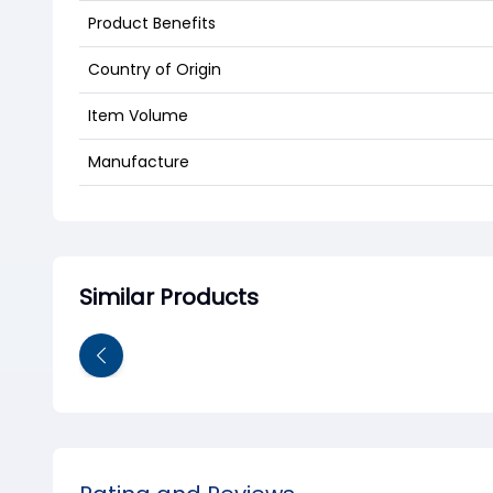
Product Benefits
Country of Origin
Item Volume
Manufacture
Similar Products