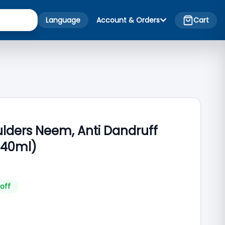
Language
Account & Orders
Cart
lders Neem, Anti Dandruff
40ml)
off