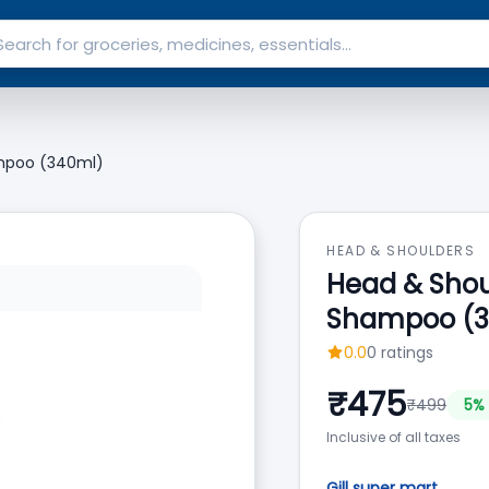
ampoo (340ml)
HEAD & SHOULDERS
Head & Shou
Shampoo (3
0.0
0
ratings
₹
475
₹
499
5
% 
Inclusive of all taxes
Gill super mart