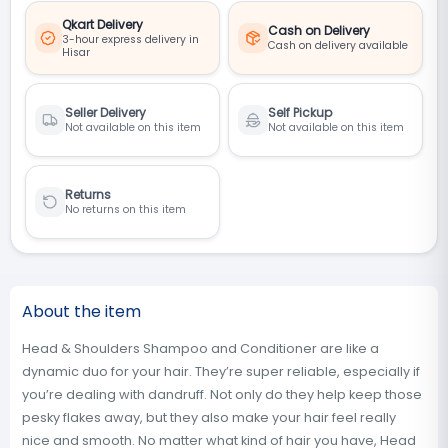
Qkart Delivery
Cash on Delivery
3-hour express delivery in
Cash on delivery available
Hisar
Seller Delivery
Self Pickup
Not available on this item
Not available on this item
Returns
No returns on this item
About the item
Head & Shoulders Shampoo and Conditioner are like a
dynamic duo for your hair. They’re super reliable, especially if
you’re dealing with dandruff. Not only do they help keep those
pesky flakes away, but they also make your hair feel really
nice and smooth. No matter what kind of hair you have, Head