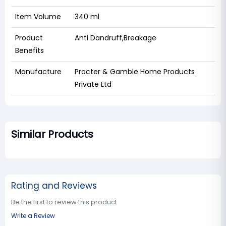
Item Volume
340 ml
Product
Anti Dandruff,Breakage
Benefits
Manufacture
‎Procter & Gamble Home Products
Private Ltd
Similar Products
Rating and Reviews
Be the first to review this product
Write a Review