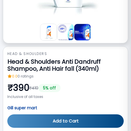
HEAD & SHOULDERS
Head & Shoulders Anti Dandruff
Shampoo, Anti Hair fall (340ml)
0.0
0
ratings
₹
390
₹
410
5
% off
Inclusive of all taxes
Gill super mart
Add to Cart