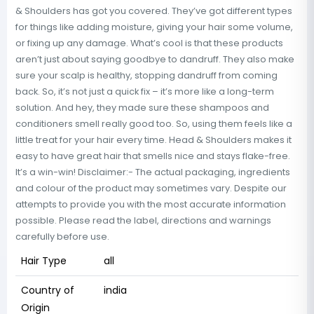
& Shoulders has got you covered. They’ve got different types
for things like adding moisture, giving your hair some volume,
or fixing up any damage. What’s cool is that these products
aren’t just about saying goodbye to dandruff. They also make
sure your scalp is healthy, stopping dandruff from coming
back. So, it’s not just a quick fix – it’s more like a long-term
solution. And hey, they made sure these shampoos and
conditioners smell really good too. So, using them feels like a
little treat for your hair every time. Head & Shoulders makes it
easy to have great hair that smells nice and stays flake-free.
It’s a win-win! Disclaimer:- The actual packaging, ingredients
and colour of the product may sometimes vary. Despite our
attempts to provide you with the most accurate information
possible. Please read the label, directions and warnings
carefully before use.
Hair Type
all
Country of
india
Origin