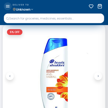
DELIVER TO
Unknown
5
% OFF
<
>
Previous
Next