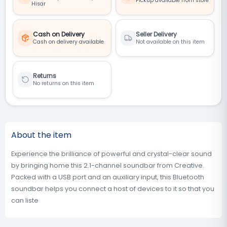
Pickup available from store
Hisar
Cash on Delivery
Seller Delivery
Cash on delivery available
Not available on this item
Returns
No returns on this item
About the item
Experience the brilliance of powerful and crystal-clear sound
by bringing home this 2.1-channel soundbar from Creative.
Packed with a USB port and an auxiliary input, this Bluetooth
soundbar helps you connect a host of devices to it so that you
can liste