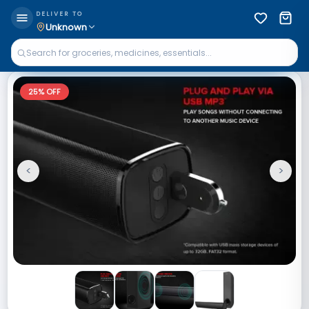
DELIVER TO
Unknown
25
% OFF
<
>
Previous
Next