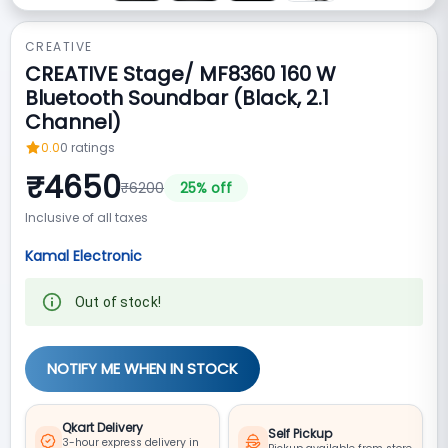
CREATIVE
CREATIVE Stage/ MF8360 160 W
Bluetooth Soundbar (Black, 2.1
Channel)
0.0
0
ratings
₹
4650
₹
6200
25
% off
Inclusive of all taxes
Kamal Electronic
Out of stock!
NOTIFY ME WHEN IN STOCK
Qkart Delivery
Self Pickup
3-hour express delivery in