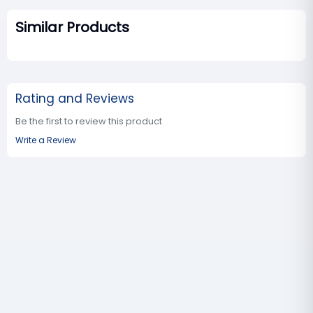
Similar Products
Rating and Reviews
Be the first to review this product
Write a Review