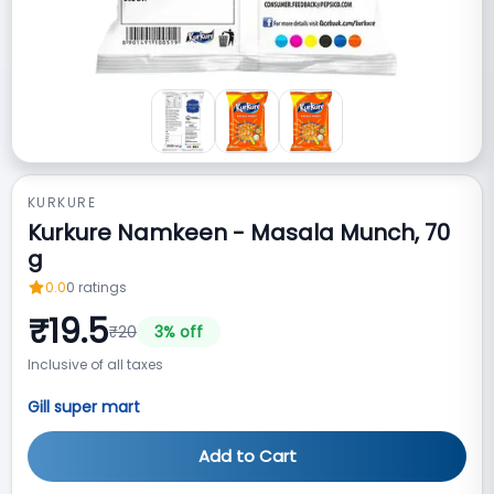
KURKURE
Kurkure Namkeen - Masala Munch, 70
g
0.0
0
ratings
₹
19.5
₹
20
3
% off
Inclusive of all taxes
Gill super mart
Add to Cart