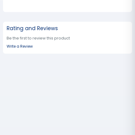
Rating and Reviews
Be the first to review this product
Write a Review