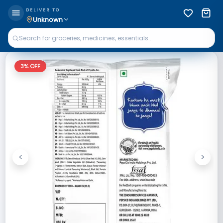
DELIVER TO
Unknown
3
% OFF
<
>
Previous
Next