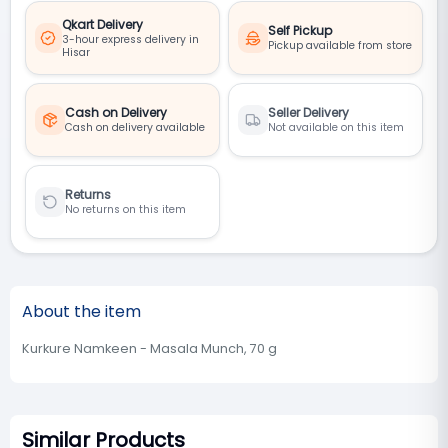
Qkart Delivery
Self Pickup
3-hour express delivery in
Pickup available from store
Hisar
Cash on Delivery
Seller Delivery
Cash on delivery available
Not available on this item
Returns
No returns on this item
About the item
Kurkure Namkeen - Masala Munch, 70 g
Similar Products