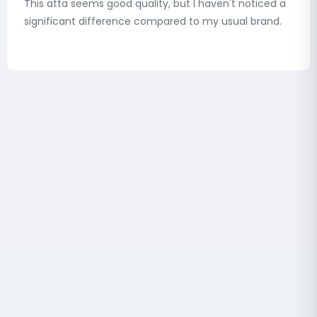
This atta seems good quality, but I haven't noticed a
significant difference compared to my usual brand.