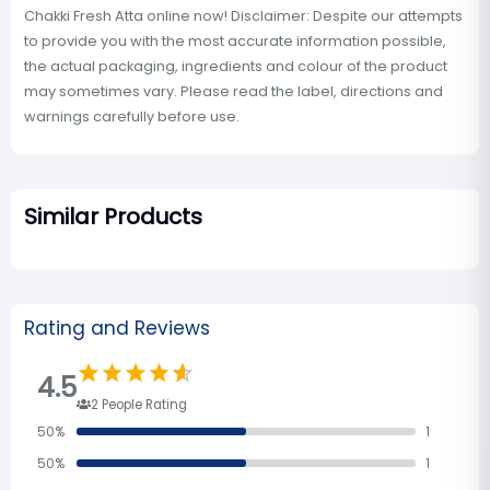
Chakki Fresh Atta online now! Disclaimer: Despite our attempts
to provide you with the most accurate information possible,
the actual packaging, ingredients and colour of the product
may sometimes vary. Please read the label, directions and
warnings carefully before use.
Similar Products
Rating and Reviews
4.5
2
People Rating
50
%
1
50
%
1