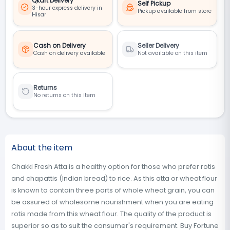
Qkart Delivery
Self Pickup
3-hour express delivery in
Pickup available from store
Hisar
Cash on Delivery
Seller Delivery
Cash on delivery available
Not available on this item
Returns
No returns on this item
About the item
Chakki Fresh Atta is a healthy option for those who prefer rotis
and chapattis (Indian bread) to rice. As this atta or wheat flour
is known to contain three parts of whole wheat grain, you can
be assured of wholesome nourishment when you are eating
rotis made from this wheat flour. The quality of the product is
superior so as to suit the consumer's requirement. Buy Fortune