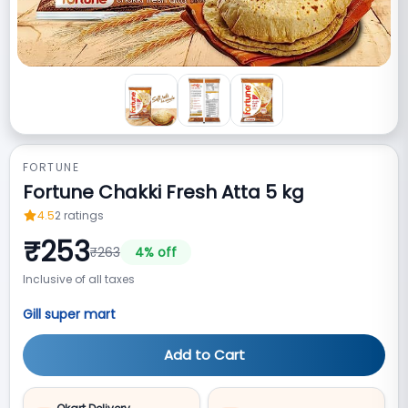
FORTUNE
Fortune Chakki Fresh Atta 5 kg
4.5
2
ratings
₹
253
₹
263
4
% off
Inclusive of all taxes
Gill super mart
Add to Cart