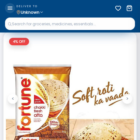
DELIVER TO
Unknown
4
% OFF
<
>
Previous
Next