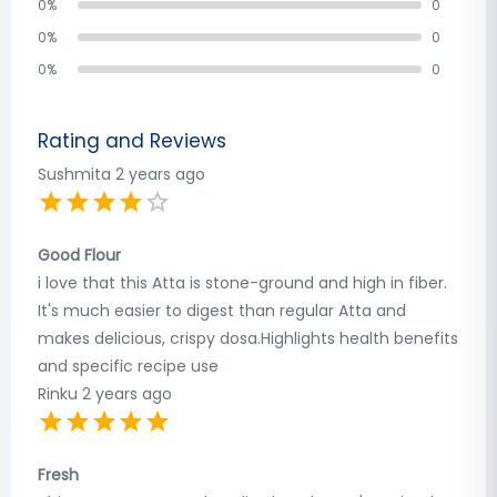
0
%
0
0
%
0
0
%
0
Rating and Reviews
Sushmita
2 years ago
Good Flour
i love that this Atta is stone-ground and high in fiber.
It's much easier to digest than regular Atta and
makes delicious, crispy dosa.Highlights health benefits
and specific recipe use
Rinku
2 years ago
Fresh