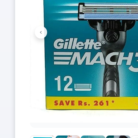
<
Previous