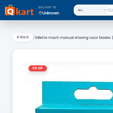
DELIVER TO
Unknown
Back
/
Gillette mach manual shaving razor blades (
5
% OFF