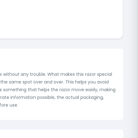
ve without any trouble. What makes this razor special
e the same spot over and over. This helps you avoid
eases something that helps the razor move easily, making
rate information possible, the actual packaging,
fore use.