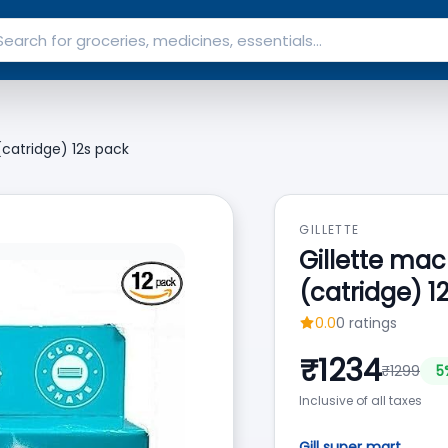
catridge) 12s pack
GILLETTE
Gillette ma
(catridge) 1
0.0
0
ratings
₹
1234
₹
1299
5
Inclusive of all taxes
Gill super mart