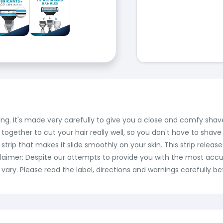
ving. It's made very carefully to give you a close and comfy sha
 together to cut your hair really well, so you don't have to shav
 a strip that makes it slide smoothly on your skin. This strip rel
sclaimer: Despite our attempts to provide you with the most accu
ry. Please read the label, directions and warnings carefully be