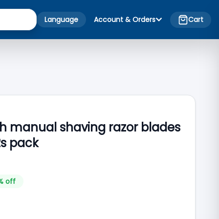
Language
Account & Orders
Cart
ch manual shaving razor blades
2s pack
% off