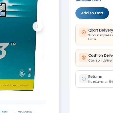
Add to Cart
>
Next
Qkart Deliver
3-hour express d
Hisar
Cash on Deliv
Cash on deliver
Returns
No returns on th