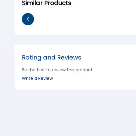
Similar Products
Rating and Reviews
Be the first to review this product
Write a Review