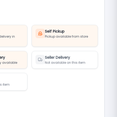
y
Self Pickup
elivery in
Pickup available from store
ery
Seller Delivery
y available
Not available on this item
is item