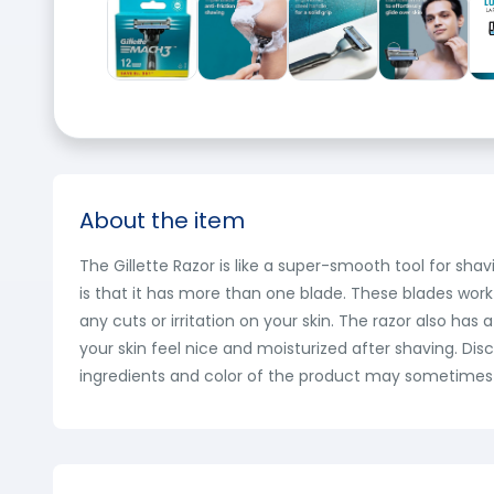
About the item
The Gillette Razor is like a super-smooth tool for sha
is that it has more than one blade. These blades work
any cuts or irritation on your skin. The razor also has
your skin feel nice and moisturized after shaving. Di
ingredients and color of the product may sometimes va