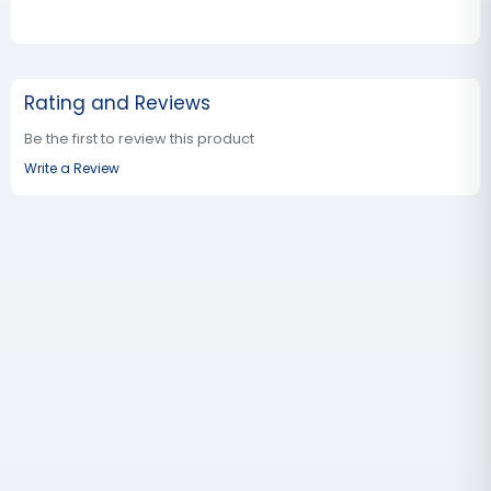
Rating and Reviews
Be the first to review this product
Write a Review