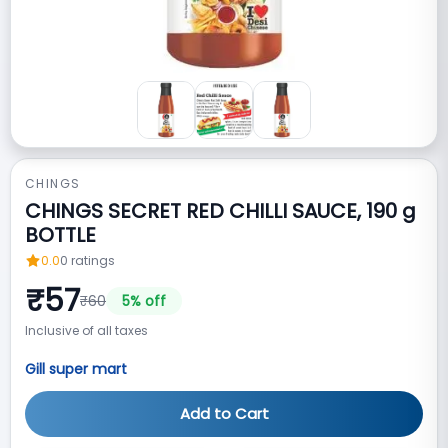
CHINGS
CHINGS SECRET RED CHILLI SAUCE, 190 g
BOTTLE
0.0
0
ratings
₹
57
₹
60
5
% off
Inclusive of all taxes
Gill super mart
Add to Cart