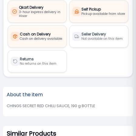
Qkart Delivery
Self Pickup
3-hour express delivery in
Pickup available from store
Hisar
Cash on Delivery
Seller Delivery
Cash on delivery available
Not available on this item
Returns
No returns on this item
About the item
CHINGS SECRET RED CHILLI SAUCE, 190 g BOTTLE
Similar Products