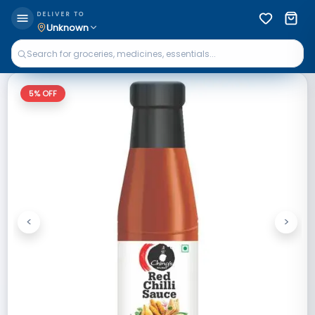
DELIVER TO
Unknown
5
% OFF
<
>
Previous
Next