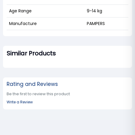
Age Range
9-14 kg
Manufacture
PAMPERS
Similar Products
Rating and Reviews
Be the first to review this product
Write a Review