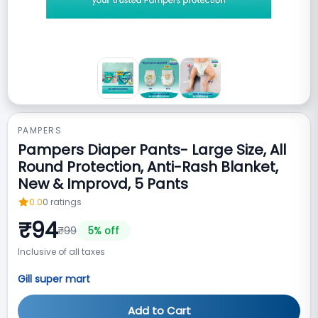
PAMPERS
Pampers Diaper Pants- Large Size, All
Round Protection, Anti-Rash Blanket,
New & Improvd, 5 Pants
0.0
0
ratings
₹
94
₹
99
5
% off
Inclusive of all taxes
Gill super mart
Add to Cart