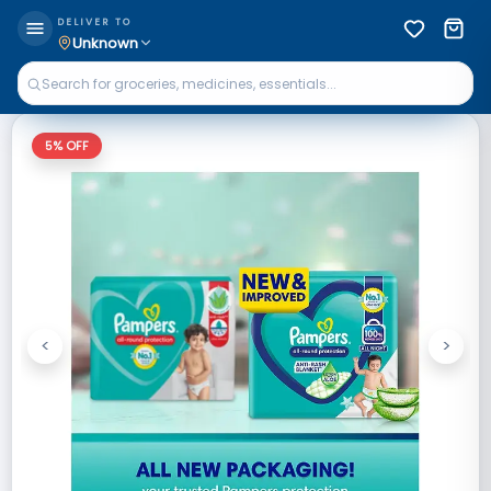
DELIVER TO
Unknown
5
% OFF
<
>
Previous
Next