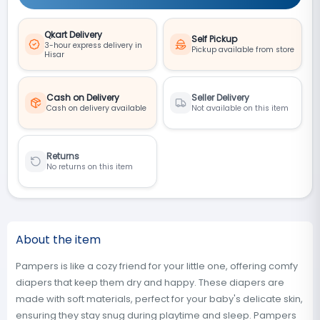
Qkart Delivery
Self Pickup
3-hour express delivery in
Pickup available from store
Hisar
Cash on Delivery
Seller Delivery
Cash on delivery available
Not available on this item
Returns
No returns on this item
About the item
Pampers is like a cozy friend for your little one, offering comfy
diapers that keep them dry and happy. These diapers are
made with soft materials, perfect for your baby's delicate skin,
ensuring they stay snug during playtime and sleep. Pampers