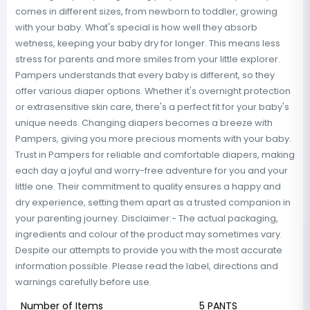
comes in different sizes, from newborn to toddler, growing
with your baby. What's special is how well they absorb
wetness, keeping your baby dry for longer. This means less
stress for parents and more smiles from your little explorer.
Pampers understands that every baby is different, so they
offer various diaper options. Whether it's overnight protection
or extrasensitive skin care, there's a perfect fit for your baby's
unique needs. Changing diapers becomes a breeze with
Pampers, giving you more precious moments with your baby.
Trust in Pampers for reliable and comfortable diapers, making
each day a joyful and worry-free adventure for you and your
little one. Their commitment to quality ensures a happy and
dry experience, setting them apart as a trusted companion in
your parenting journey. Disclaimer:- The actual packaging,
ingredients and colour of the product may sometimes vary.
Despite our attempts to provide you with the most accurate
information possible. Please read the label, directions and
warnings carefully before use.
Number of Items
5 PANTS