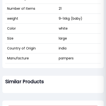
Number of Items
21
weight
9-14kg (baby)
Color
white
Size
large
Country of Origin
india
Manufacture
pampers
Similar Products