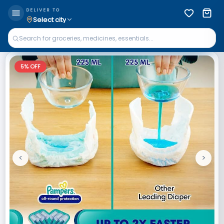
DELIVER TO
Select city
5
% OFF
<
>
Previous
Next