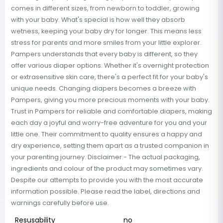
comes in different sizes, from newborn to toddler, growing
with your baby. What's special is how well they absorb
wetness, keeping your baby dry for longer. This means less
stress for parents and more smiles from your little explorer.
Pampers understands that every baby is different, so they
offer various diaper options. Whether it's overnight protection
or extrasensitive skin care, there's a perfect fit for your baby's
unique needs. Changing diapers becomes a breeze with
Pampers, giving you more precious moments with your baby.
Trust in Pampers for reliable and comfortable diapers, making
each day a joyful and worry-free adventure for you and your
little one. Their commitment to quality ensures a happy and
dry experience, setting them apart as a trusted companion in
your parenting journey. Disclaimer:- The actual packaging,
ingredients and colour of the product may sometimes vary.
Despite our attempts to provide you with the most accurate
information possible. Please read the label, directions and
warnings carefully before use.
Resusability
no