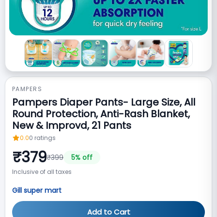
PAMPERS
Pampers Diaper Pants- Large Size, All
Round Protection, Anti-Rash Blanket,
New & Improvd, 21 Pants
0.0
0
ratings
₹
379
₹
399
5
% off
Inclusive of all taxes
Gill super mart
Add to Cart