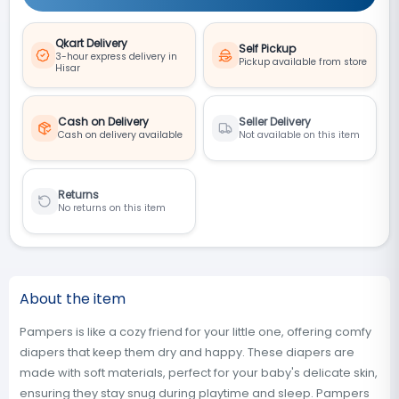
Qkart Delivery
Self Pickup
3-hour express delivery in
Pickup available from store
Hisar
Cash on Delivery
Seller Delivery
Cash on delivery available
Not available on this item
Returns
No returns on this item
About the item
Pampers is like a cozy friend for your little one, offering comfy
diapers that keep them dry and happy. These diapers are
made with soft materials, perfect for your baby's delicate skin,
ensuring they stay snug during playtime and sleep. Pampers