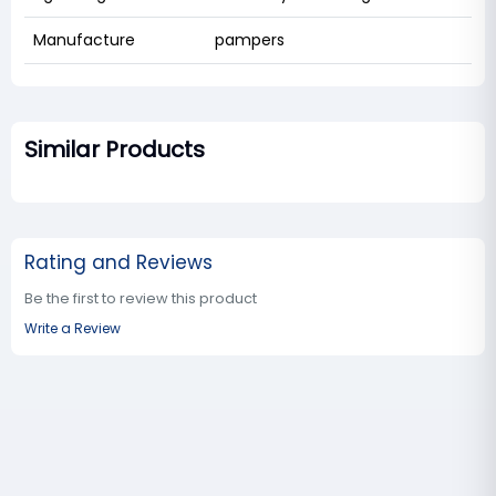
Manufacture
pampers
Similar Products
Rating and Reviews
Be the first to review this product
Write a Review