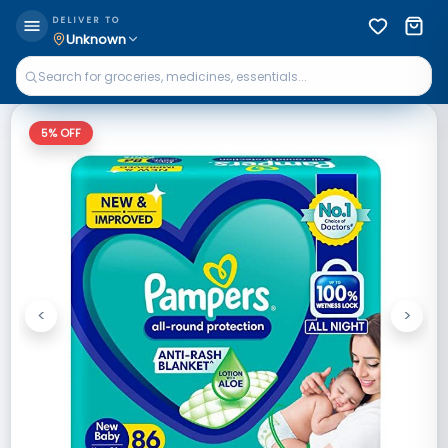
DELIVER TO
Unknown
5
% OFF
<
>
Previous
Next