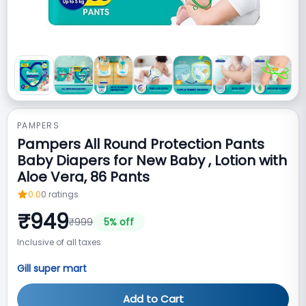
PAMPERS
Pampers All Round Protection Pants
Baby Diapers for New Baby , Lotion with
Aloe Vera, 86 Pants
0.0
0
ratings
₹
949
₹
999
5
% off
Inclusive of all taxes
Gill super mart
Add to Cart