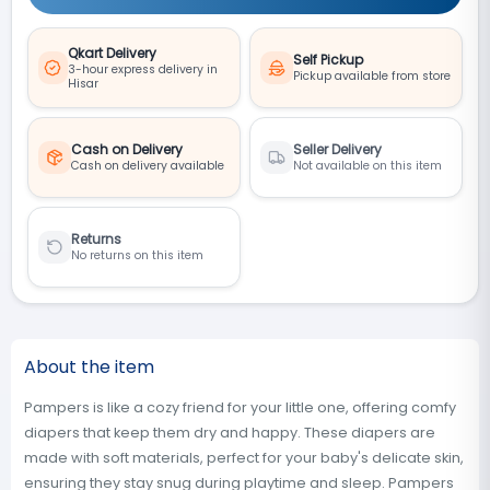
Qkart Delivery
Self Pickup
3-hour express delivery in
Pickup available from store
Hisar
Cash on Delivery
Seller Delivery
Cash on delivery available
Not available on this item
Returns
No returns on this item
About the item
Pampers is like a cozy friend for your little one, offering comfy
diapers that keep them dry and happy. These diapers are
made with soft materials, perfect for your baby's delicate skin,
ensuring they stay snug during playtime and sleep. Pampers