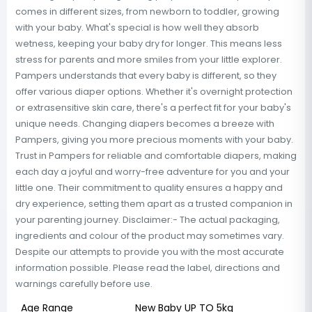
comes in different sizes, from newborn to toddler, growing
with your baby. What's special is how well they absorb
wetness, keeping your baby dry for longer. This means less
stress for parents and more smiles from your little explorer.
Pampers understands that every baby is different, so they
offer various diaper options. Whether it's overnight protection
or extrasensitive skin care, there's a perfect fit for your baby's
unique needs. Changing diapers becomes a breeze with
Pampers, giving you more precious moments with your baby.
Trust in Pampers for reliable and comfortable diapers, making
each day a joyful and worry-free adventure for you and your
little one. Their commitment to quality ensures a happy and
dry experience, setting them apart as a trusted companion in
your parenting journey. Disclaimer:- The actual packaging,
ingredients and colour of the product may sometimes vary.
Despite our attempts to provide you with the most accurate
information possible. Please read the label, directions and
warnings carefully before use.
Age Range
New Baby UP TO 5kg