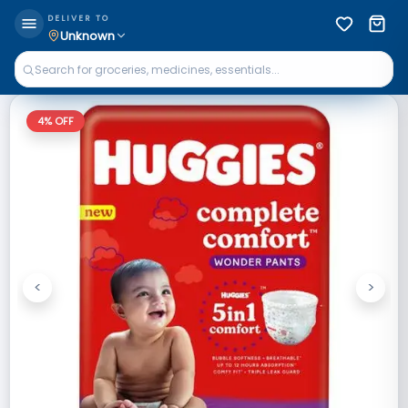
DELIVER TO
Unknown
4
% OFF
<
>
Previous
Next