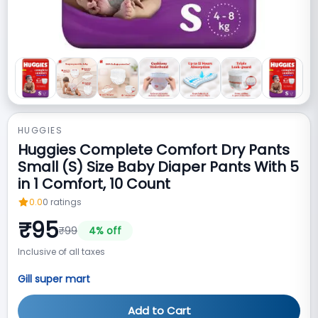
HUGGIES
Huggies Complete Comfort Dry Pants
Small (S) Size Baby Diaper Pants With 5
in 1 Comfort, 10 Count
0.0
0
ratings
₹
95
₹
99
4
% off
Inclusive of all taxes
Gill super mart
Add to Cart