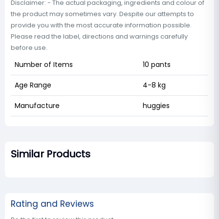
Disclaimer: - The actual packaging, ingredients and colour of
the product may sometimes vary. Despite our attempts to
provide you with the most accurate information possible.
Please read the label, directions and warnings carefully
before use.
Number of Items
10 pants
Age Range
4-8 kg
Manufacture
huggies
Similar Products
Rating and Reviews