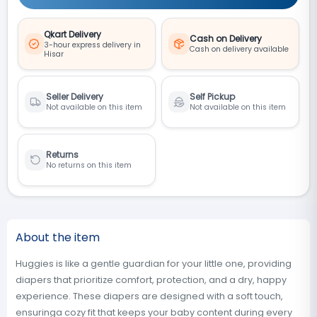
Qkart Delivery
Cash on Delivery
3-hour express delivery in
Cash on delivery available
Hisar
Seller Delivery
Self Pickup
Not available on this item
Not available on this item
Returns
No returns on this item
About the item
Huggies is like a gentle guardian for your little one, providing
diapers that prioritize comfort, protection, and a dry, happy
experience. These diapers are designed with a soft touch,
ensuringa cozy fit that keeps your baby content during every