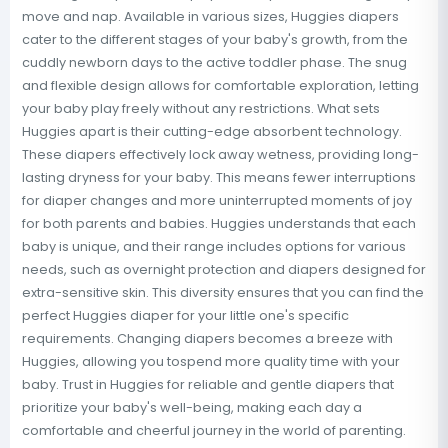
move and nap. Available in various sizes, Huggies diapers
cater to the different stages of your baby's growth, from the
cuddly newborn days to the active toddler phase. The snug
and flexible design allows for comfortable exploration, letting
your baby play freely without any restrictions. What sets
Huggies apart is their cutting-edge absorbent technology.
These diapers effectively lock away wetness, providing long-
lasting dryness for your baby. This means fewer interruptions
for diaper changes and more uninterrupted moments of joy
for both parents and babies. Huggies understands that each
baby is unique, and their range includes options for various
needs, such as overnight protection and diapers designed for
extra-sensitive skin. This diversity ensures that you can find the
perfect Huggies diaper for your little one's specific
requirements. Changing diapers becomes a breeze with
Huggies, allowing you tospend more quality time with your
baby. Trust in Huggies for reliable and gentle diapers that
prioritize your baby's well-being, making each day a
comfortable and cheerful journey in the world of parenting.