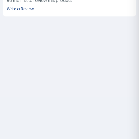
Be the first to review this product
Write a Review