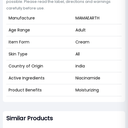
possible. Please read the label, directions and warnings
carefully before use.
Manufacture
MAMAEARTH
Age Range
Adult
Item Form
Cream
Skin Type
All
Country of Origin
india
Active Ingredients
Niacinamide
Product Benefits
Moisturizing
Similar Products