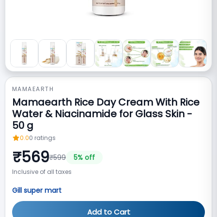
MAMAEARTH
Mamaearth Rice Day Cream With Rice
Water & Niacinamide for Glass Skin -
50 g
0.0
0
ratings
₹
569
₹
599
5
% off
Inclusive of all taxes
Gill super mart
Add to Cart