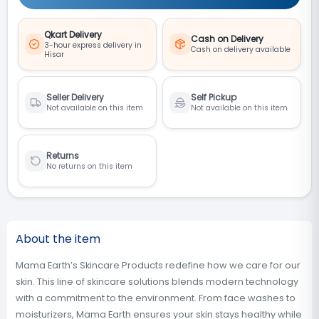
Qkart Delivery
Cash on Delivery
3-hour express delivery in
Cash on delivery available
Hisar
Seller Delivery
Self Pickup
Not available on this item
Not available on this item
Returns
No returns on this item
About the item
Mama Earth’s Skincare Products redefine how we care for our
skin. This line of skincare solutions blends modern technology
with a commitment to the environment. From face washes to
moisturizers, Mama Earth ensures your skin stays healthy while