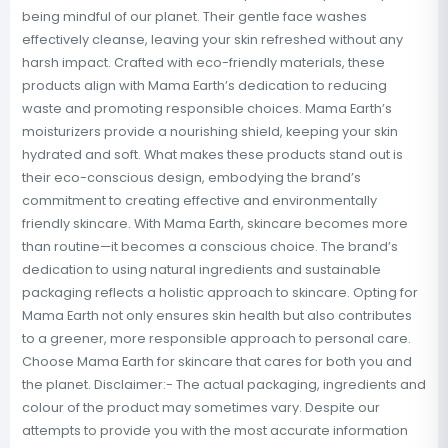
being mindful of our planet. Their gentle face washes
effectively cleanse, leaving your skin refreshed without any
harsh impact. Crafted with eco-friendly materials, these
products align with Mama Earth’s dedication to reducing
waste and promoting responsible choices. Mama Earth’s
moisturizers provide a nourishing shield, keeping your skin
hydrated and soft. What makes these products stand out is
their eco-conscious design, embodying the brand’s
commitment to creating effective and environmentally
friendly skincare. With Mama Earth, skincare becomes more
than routine—it becomes a conscious choice. The brand’s
dedication to using natural ingredients and sustainable
packaging reflects a holistic approach to skincare. Opting for
Mama Earth not only ensures skin health but also contributes
to a greener, more responsible approach to personal care.
Choose Mama Earth for skincare that cares for both you and
the planet. Disclaimer:- The actual packaging, ingredients and
colour of the product may sometimes vary. Despite our
attempts to provide you with the most accurate information