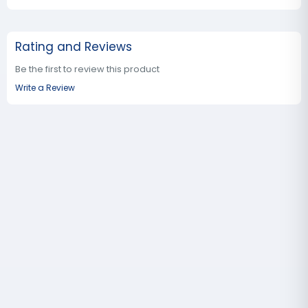
Rating and Reviews
Be the first to review this product
Write a Review