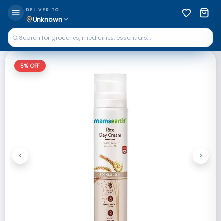
DELIVER TO
Unknown
5
% OFF
<
>
Previous
Next