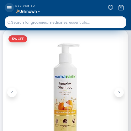
DELIVER TO
Unknown
5
% OFF
<
>
Previous
Next