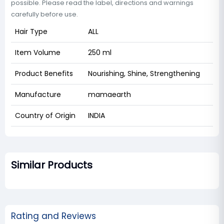
possible. Please read the label, directions and warnings
carefully before use.
Hair Type
ALL
Item Volume
250 ml
Product Benefits
Nourishing, Shine, Strengthening
Manufacture
mamaearth
Country of Origin
INDIA
Similar Products
Rating and Reviews