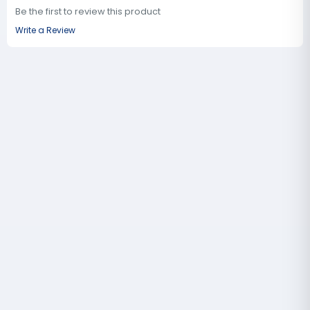
Be the first to review this product
Write a Review