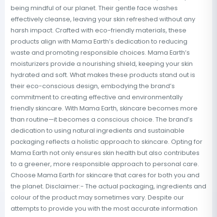
being mindful of our planet. Their gentle face washes
effectively cleanse, leaving your skin refreshed without any
harsh impact. Crafted with eco-friendly materials, these
products align with Mama Earth’s dedication to reducing
waste and promoting responsible choices. Mama Earth’s
moisturizers provide a nourishing shield, keeping your skin
hydrated and soft. What makes these products stand out is
their eco-conscious design, embodying the brand’s
commitment to creating effective and environmentally
friendly skincare. With Mama Earth, skincare becomes more
than routine—it becomes a conscious choice. The brand’s
dedication to using natural ingredients and sustainable
packaging reflects a holistic approach to skincare. Opting for
Mama Earth not only ensures skin health but also contributes
to a greener, more responsible approach to personal care.
Choose Mama Earth for skincare that cares for both you and
the planet. Disclaimer:- The actual packaging, ingredients and
colour of the product may sometimes vary. Despite our
attempts to provide you with the most accurate information