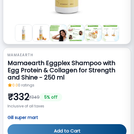
MAMAEARTH
Mamaearth Eggplex Shampoo with
Egg Protein & Collagen for Strength
and Shine - 250 ml
0.0
0
ratings
₹
332
₹
349
5
% off
Inclusive of all taxes
Gill super mart
Add to Cart