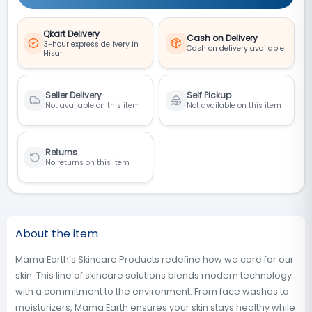
Qkart Delivery
Cash on Delivery
3-hour express delivery in
Cash on delivery available
Hisar
Seller Delivery
Self Pickup
Not available on this item
Not available on this item
Returns
No returns on this item
About the item
Mama Earth’s Skincare Products redefine how we care for our
skin. This line of skincare solutions blends modern technology
with a commitment to the environment. From face washes to
moisturizers, Mama Earth ensures your skin stays healthy while