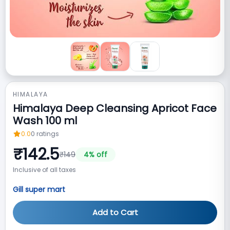
HIMALAYA
Himalaya Deep Cleansing Apricot Face
Wash 100 ml
0.0
0
ratings
₹
142.5
₹
149
4
% off
Inclusive of all taxes
Gill super mart
Add to Cart