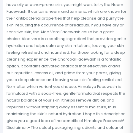
have oily or acne-prone skin, you might want to try the Neem
Facewash. It contains neem and turmeric, which are known for
their antibacterial properties that help cleanse and purify the
skin, reducing the occurrence of breakouts. If you have dry or
sensitive skin, the Aloe Vera Facewash could be a great
choice. Aloe vera is a soothing ingredient that provides gentle
hydration and helps calm any skin irritations, leaving your skin
feeling refreshed and nourished. For those looking for a deep
cleansing experience, the Charcoal Facewash is a fantastic
option. It contains activated charcoal that effectively draws
out impurities, excess oil, and grime from your pores, giving
you a deep cleanse and leaving your skin feeling revitalized.
No matter which variant you choose, Himalaya Facewash is
formulated with a soap-free, gentle formula that respects the
natural balance of your skin. It helps remove dirt, oil, and
impurities without stripping away essential moisture, thus
maintaining the skin's natural hydration. I hope this description
gives you a good idea of the benefits of Himalaya Facewash!
Disclaimer:- The actual packaging, ingredients and colour of