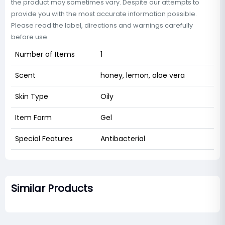
the product may sometimes vary. Despite our attempts to
provide you with the most accurate information possible.
Please read the label, directions and warnings carefully
before use.
Number of Items
1
Scent
honey, lemon, aloe vera
Skin Type
Oily
Item Form
Gel
Special Features
Antibacterial
Similar Products