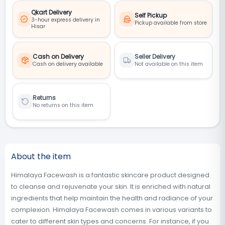
Qkart Delivery
Self Pickup
3-hour express delivery in
Pickup available from store
Hisar
Cash on Delivery
Seller Delivery
Cash on delivery available
Not available on this item
Returns
No returns on this item
About the item
Himalaya Facewash is a fantastic skincare product designed
to cleanse and rejuvenate your skin. It is enriched with natural
ingredients that help maintain the health and radiance of your
complexion. Himalaya Facewash comes in various variants to
cater to different skin types and concerns. For instance, if you