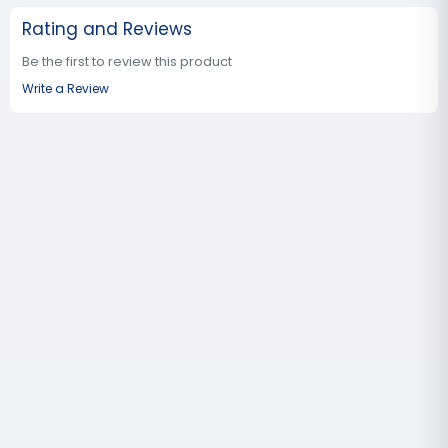
Rating and Reviews
Be the first to review this product
Write a Review