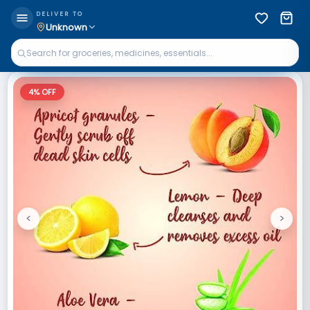
DELIVER TO
Unknown
4
% OFF
<
>
Previous
Next