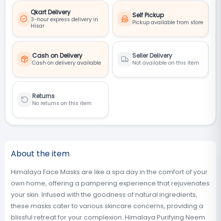
Qkart Delivery
Self Pickup
3-hour express delivery in
Pickup available from store
Hisar
Cash on Delivery
Seller Delivery
Cash on delivery available
Not available on this item
Returns
No returns on this item
About the item
Himalaya Face Masks are like a spa day in the comfort of your
own home, offering a pampering experience that rejuvenates
your skin. Infused with the goodness of natural ingredients,
these masks cater to various skincare concerns, providing a
blissful retreat for your complexion. Himalaya Purifying Neem