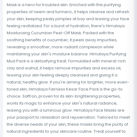
Mask is a hero for troubled skin. Enriched with the purifying
properties of neem and turmeric, it helps cleanse and refresh
your skin, keeping pesky pimples at bay and leaving your face
feeling revitalized. For a burst of hydration, there's Himalaya
Moisturizing Cucumber Peel-Off Mask. Packed with the
soothing benefits of cucumber, it peels away impurities,
revealing a smoother, more radiant complexion while
maintaining your skin's moisture balance. Himalaya Purifying
Mud Pack is a detoxifying treat. Formulated with mineral-rich
clay and walnut, it helps remove impurities and excess oil,
leaving your skin feeling deeply cleansed and giving it a
natural, healthy glow. If you're aiming for brighter, more even-
toned skin, Himalaya Fairness Kesar Face Pack is the go-to
choice. Saffron, proven for its skin-brightening properties,
works its magic to enhance your skin's natural radiance,
leaving you with a luminous glow. Himalaya Face Masks are
your passport to relaxation and rejuvenation. Tailored to meet
the diverse needs of your skin, these masks bring the purity of
natural ingredients to your skincare routine. Treat yourself to