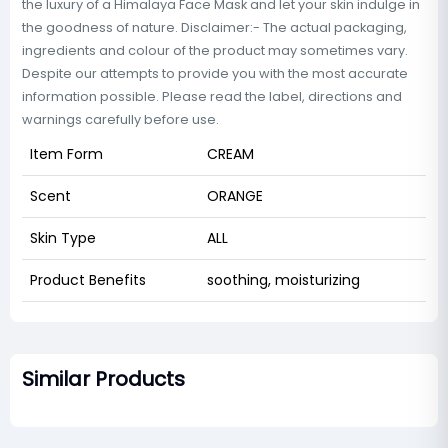
the luxury of a Himalaya Face Mask and let your skin indulge in
the goodness of nature. Disclaimer:- The actual packaging,
ingredients and colour of the product may sometimes vary.
Despite our attempts to provide you with the most accurate
information possible. Please read the label, directions and
warnings carefully before use.
Item Form
CREAM
Scent
ORANGE
Skin Type
ALL
Product Benefits
soothing, moisturizing
Similar Products