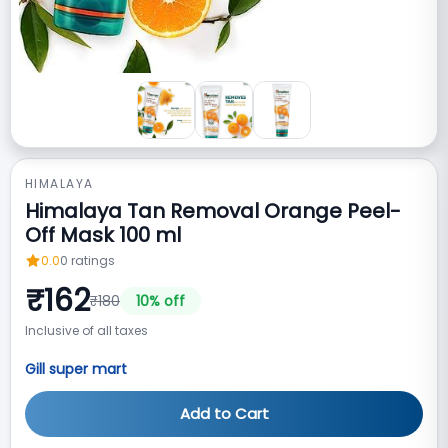
HIMALAYA
Himalaya Tan Removal Orange Peel-
Off Mask 100 ml
0.0
0
ratings
₹
162
₹
180
10
% off
Inclusive of all taxes
Gill super mart
Add to Cart