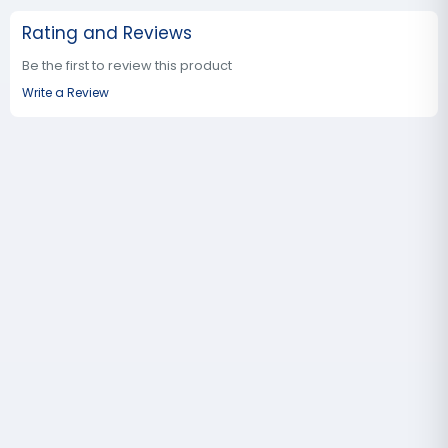
Rating and Reviews
Be the first to review this product
Write a Review