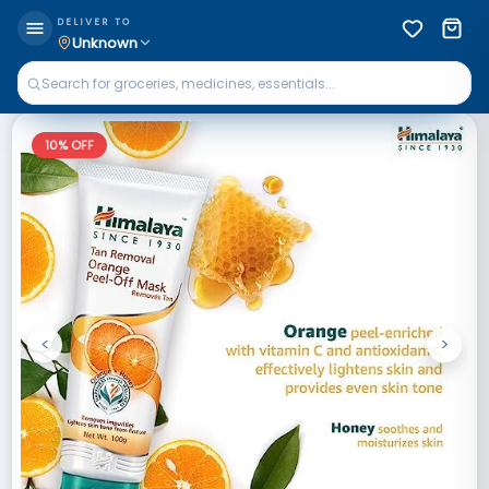
DELIVER TO
Unknown
10
% OFF
<
>
Previous
Next