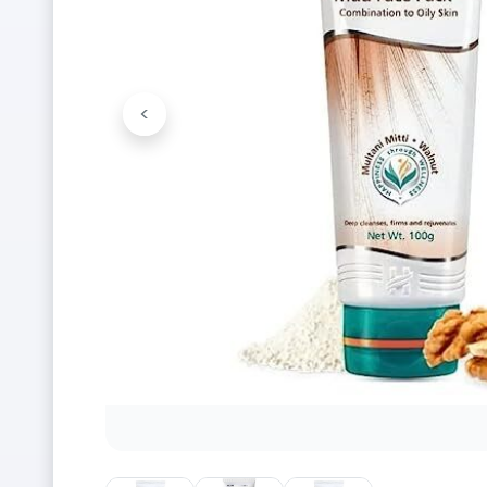
<
Previous