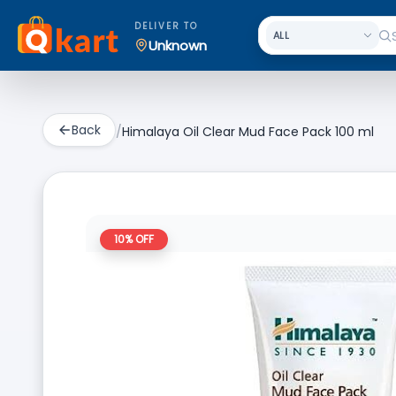
DELIVER TO
Unknown
Back
/
Himalaya Oil Clear Mud Face Pack 100 ml
10
% OFF