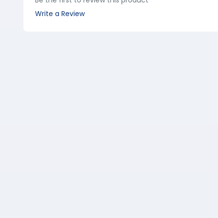
Be the first to review this product
Write a Review