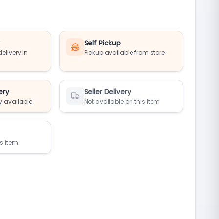
y
Self Pickup
elivery in
Pickup available from store
ery
Seller Delivery
y available
Not available on this item
is item