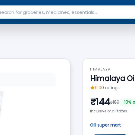
HIMALAYA
Himalaya Oi
0.0
0
ratings
₹
144
₹
160
10
% o
Inclusive of all taxes
Gill super mart