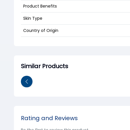
Product Benefits
Skin Type
Country of Origin
Similar Products
Rating and Reviews