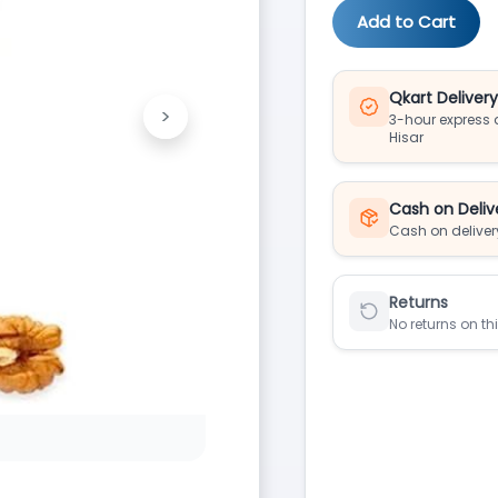
Add to Cart
Qkart Deliver
>
3-hour express d
Next
Hisar
Cash on Deliv
Cash on deliver
Returns
No returns on th