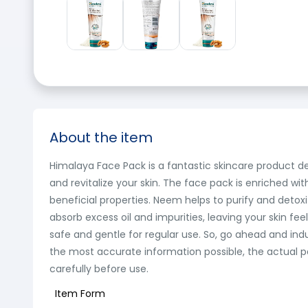
About the item
Himalaya Face Pack is a fantastic skincare product de
and revitalize your skin. The face pack is enriched wi
beneficial properties. Neem helps to purify and detoxif
absorb excess oil and impurities, leaving your skin fe
safe and gentle for regular use. So, go ahead and ind
the most accurate information possible, the actual p
carefully before use.
Item Form