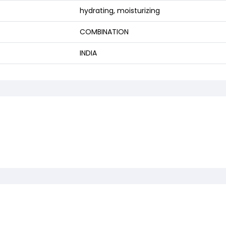
hydrating, moisturizing
COMBINATION
INDIA