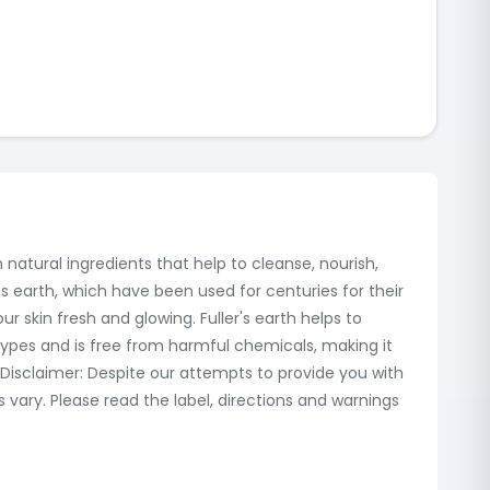
natural ingredients that help to cleanse, nourish,
's earth, which have been used for centuries for their
ur skin fresh and glowing. Fuller's earth helps to
n types and is free from harmful chemicals, making it
 Disclaimer: Despite our attempts to provide you with
ary. Please read the label, directions and warnings