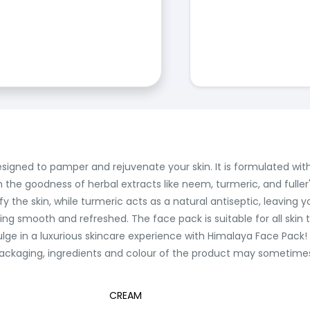
signed to pamper and rejuvenate your skin. It is formulated with 
th the goodness of herbal extracts like neem, turmeric, and fuller
y the skin, while turmeric acts as a natural antiseptic, leaving yo
eling smooth and refreshed. The face pack is suitable for all ski
ulge in a luxurious skincare experience with Himalaya Face Pack!
ackaging, ingredients and colour of the product may sometimes v
CREAM