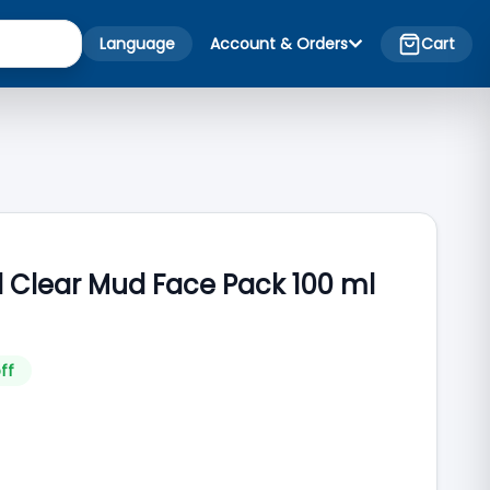
Language
Account & Orders
Cart
l Clear Mud Face Pack 100 ml
ff