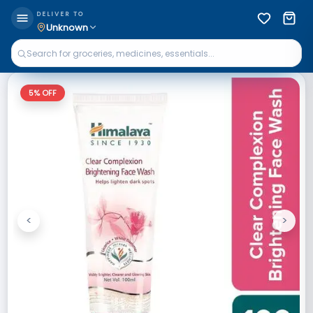
DELIVER TO
Unknown
5
% OFF
<
>
Previous
Next