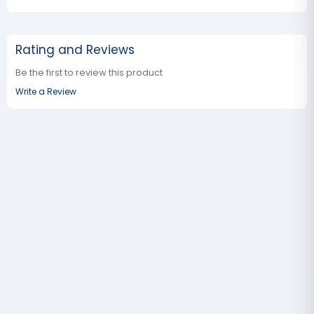
Rating and Reviews
Be the first to review this product
Write a Review