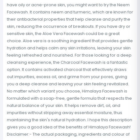
have oily or acne-prone skin, you might want to try the Neem
Facewash. It contains neem and turmeric, which are known for
their antibacterial properties that help cleanse and purify the
skin, reducing the occurrence of breakouts. If you have dry or
sensitive skin, the Aloe Vera Facewash could be a great
choice. Aloe vera is a soothing ingredient that provides gentle
hydration and helps calm any skin irritations, leaving your skin
feeling refreshed and nourished. For those looking for a deep
cleansing experience, the Charcoal Facewash is a fantastic
option. It contains activated charcoal that effectively draws
out impurities, excess oil, and grime from your pores, giving
you a deep cleanse and leaving your skin feeling revitalized.
No matter which variant you choose, Himalaya Facewash is
formulated with a soap-free, gentle formula that respects the
natural balance of your skin. It helps remove dirt, oil, and
impurities without stripping away essential moisture, thus
maintaining the skin's natural hydration. I hope this description
gives you a good idea of the benefits of Himalaya Facewash!
Disclaimer:- The actual packaging, ingredients and colour of