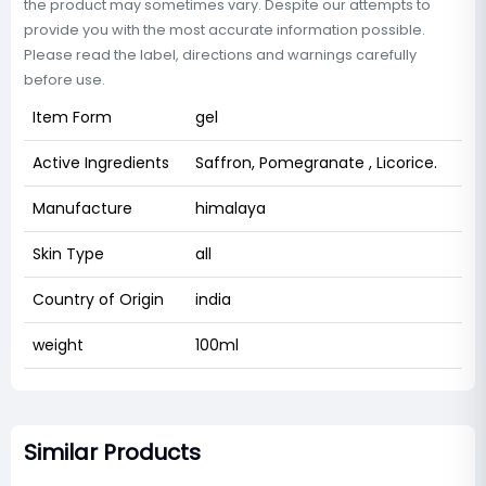
the product may sometimes vary. Despite our attempts to
provide you with the most accurate information possible.
Please read the label, directions and warnings carefully
before use.
Item Form
gel
Active Ingredients
Saffron, Pomegranate , Licorice.
Manufacture
himalaya
Skin Type
all
Country of Origin
india
weight
100ml
Similar Products