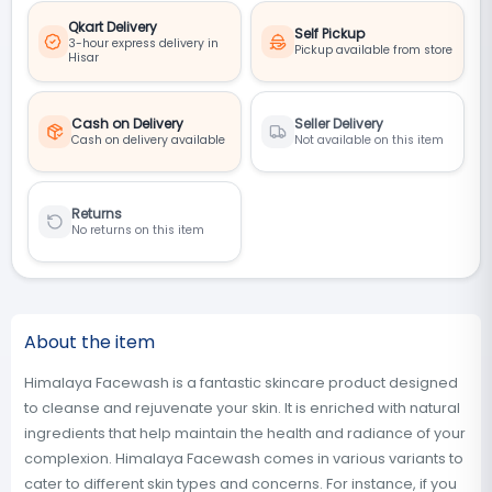
Qkart Delivery
Self Pickup
3-hour express delivery in
Pickup available from store
Hisar
Cash on Delivery
Seller Delivery
Cash on delivery available
Not available on this item
Returns
No returns on this item
About the item
Himalaya Facewash is a fantastic skincare product designed
to cleanse and rejuvenate your skin. It is enriched with natural
ingredients that help maintain the health and radiance of your
complexion. Himalaya Facewash comes in various variants to
cater to different skin types and concerns. For instance, if you