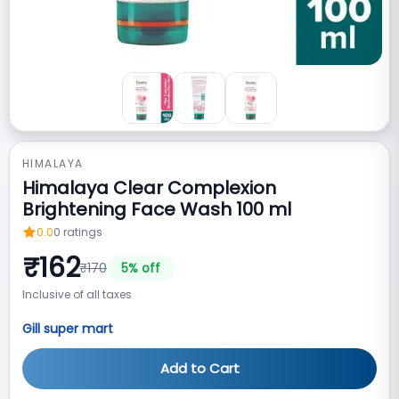
HIMALAYA
Himalaya Clear Complexion
Brightening Face Wash 100 ml
0.0
0
ratings
₹
162
₹
170
5
% off
Inclusive of all taxes
Gill super mart
Add to Cart