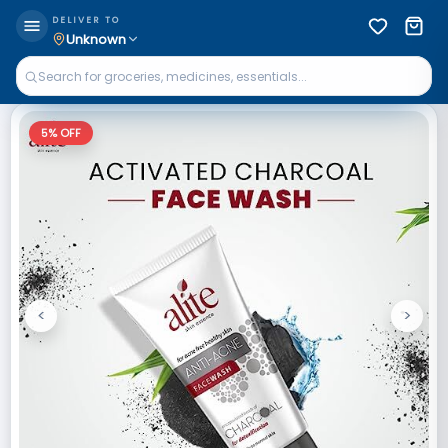
DELIVER TO
Unknown
5
% OFF
<
>
Previous
Next