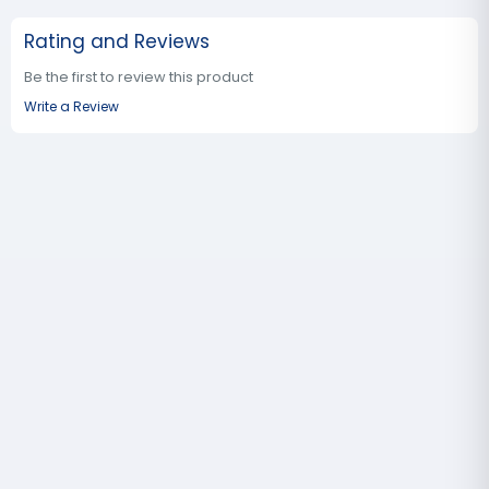
Rating and Reviews
Be the first to review this product
Write a Review