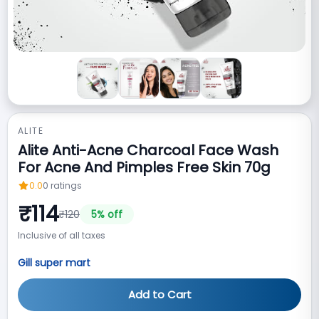
ALITE
Alite Anti-Acne Charcoal Face Wash
For Acne And Pimples Free Skin 70g
0.0
0
ratings
₹
114
₹
120
5
% off
Inclusive of all taxes
Gill super mart
Add to Cart