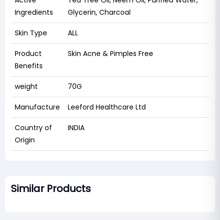
Active
Tea Tree Oil, Neem Oil, Purified Water,
Ingredients
Glycerin, Charcoal
Skin Type
ALL
Product
Skin Acne & Pimples Free
Benefits
weight
70G
Manufacture
Leeford Healthcare Ltd
Country of
INDIA
Origin
Similar Products