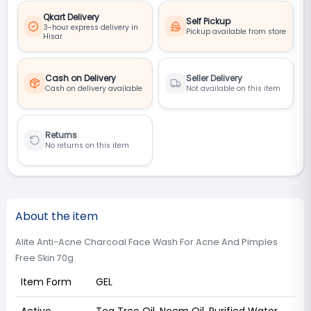
Qkart Delivery
Self Pickup
3-hour express delivery in
Pickup available from store
Hisar
Cash on Delivery
Seller Delivery
Cash on delivery available
Not available on this item
Returns
No returns on this item
About the item
Alite Anti-Acne Charcoal Face Wash For Acne And Pimples
Free Skin 70g
Item Form
GEL