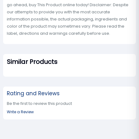
go ahead, buy This Product online today! Disclaimer: Despite
our attempts to provide you with the most accurate
information possible, the actual packaging, ingredients and
color of the product may sometimes vary. Please read the
label, directions and warnings carefully before use.
Similar Products
Rating and Reviews
Be the first to review this product
Write a Review