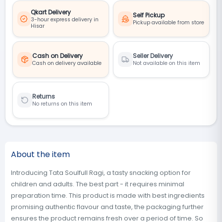
Qkart Delivery
Self Pickup
3-hour express delivery in
Pickup available from store
Hisar
Cash on Delivery
Seller Delivery
Cash on delivery available
Not available on this item
Returns
No returns on this item
About the item
Introducing Tata Soulfull Ragi, a tasty snacking option for
children and adults. The best part - it requires minimal
preparation time. This product is made with best ingredients
promising authentic flavour and taste, the packaging further
ensures the product remains fresh over a period of time. So