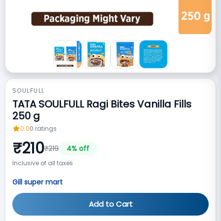
SOULFULL
TATA SOULFULL Ragi Bites Vanilla Fills
250 g
0.0
0
ratings
₹
210
₹
219
4
% off
Inclusive of all taxes
Gill super mart
Add to Cart