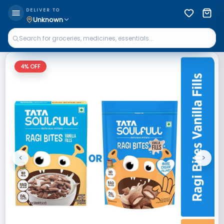
DELIVER TO
Unknown
4
% OFF
<
>
Previous
Next