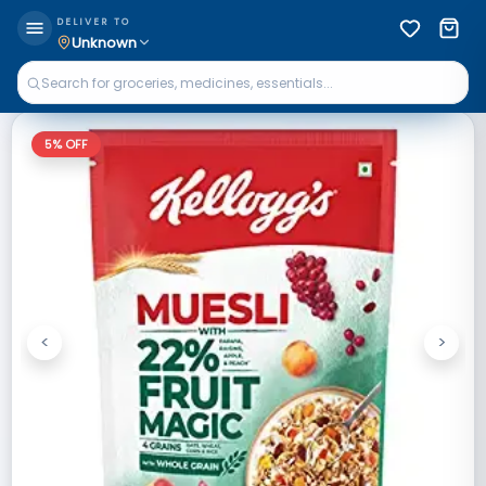
DELIVER TO
Unknown
5
% OFF
<
>
Previous
Next