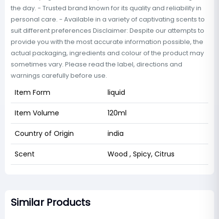
the day. - Trusted brand known for its quality and reliability in
personal care. - Available in a variety of captivating scents to
suit different preferences Disclaimer: Despite our attempts to
provide you with the most accurate information possible, the
actual packaging, ingredients and colour of the product may
sometimes vary. Please read the label, directions and
warnings carefully before use.
Item Form
liquid
Item Volume
120ml
Country of Origin
india
Scent
Wood , Spicy, Citrus
Similar Products