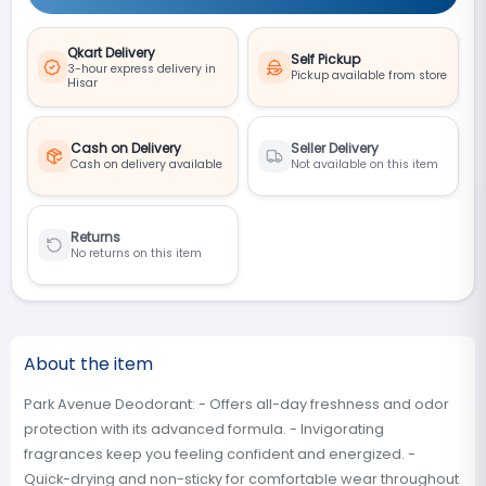
Qkart Delivery
Self Pickup
3-hour express delivery in
Pickup available from store
Hisar
Cash on Delivery
Seller Delivery
Cash on delivery available
Not available on this item
Returns
No returns on this item
About the item
Park Avenue Deodorant: - Offers all-day freshness and odor
protection with its advanced formula. - Invigorating
fragrances keep you feeling confident and energized. -
Quick-drying and non-sticky for comfortable wear throughout