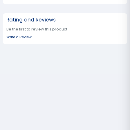
Rating and Reviews
Be the first to review this product
Write a Review