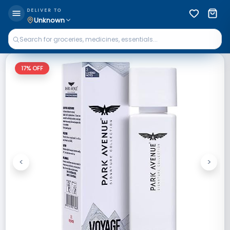
DELIVER TO
Unknown
17
% OFF
<
>
Previous
Next