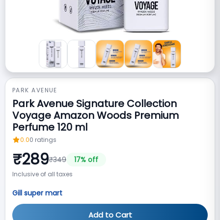
PARK AVENUE
Park Avenue Signature Collection
Voyage Amazon Woods Premium
Perfume 120 ml
0.0
0
ratings
₹
289
₹
349
17
% off
Inclusive of all taxes
Gill super mart
Add to Cart