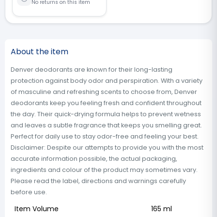
No returns on this item
About the item
Denver deodorants are known for their long-lasting
protection against body odor and perspiration. With a variety
of masculine and refreshing scents to choose from, Denver
deodorants keep you feeling fresh and confident throughout
the day. Their quick-drying formula helps to prevent wetness
and leaves a subtle fragrance that keeps you smelling great.
Perfect for daily use to stay odor-free and feeling your best.
Disclaimer: Despite our attempts to provide you with the most
accurate information possible, the actual packaging,
ingredients and colour of the product may sometimes vary.
Please read the label, directions and warnings carefully
before use.
Item Volume
165 ml