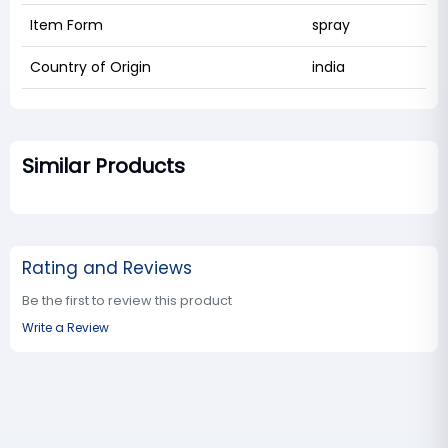
Item Form
spray
Country of Origin
india
Similar Products
Rating and Reviews
Be the first to review this product
Write a Review