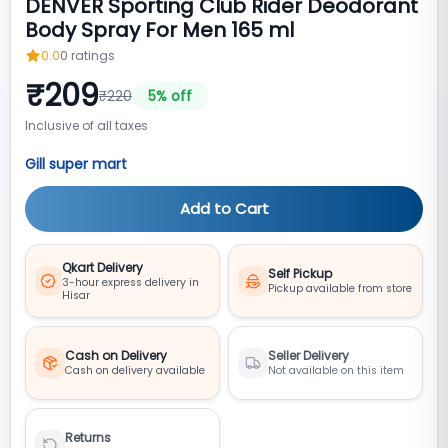
DENVER Sporting Club Rider Deodorant
Body Spray For Men 165 ml
0.0
0
ratings
₹
209
₹
220
5
% off
Inclusive of all taxes
Gill super mart
Add to Cart
Qkart Delivery
Self Pickup
3-hour express delivery in
Pickup available from store
Hisar
Cash on Delivery
Seller Delivery
Cash on delivery available
Not available on this item
Returns