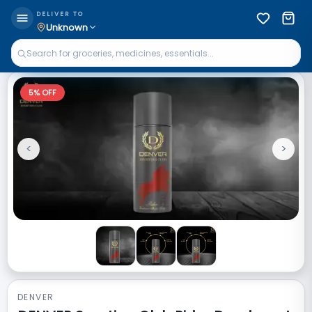
DELIVER TO
Unknown
5
% OFF
<
>
Previous
Next
DENVER