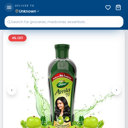
DELIVER TO
Unknown
4
% OFF
<
>
Previous
Next