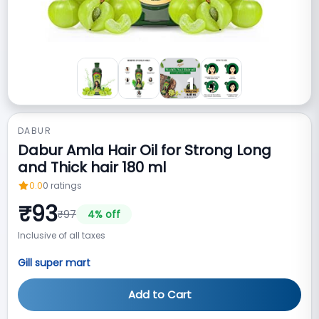
DABUR
Dabur Amla Hair Oil for Strong Long
and Thick hair 180 ml
0.0
0
ratings
₹
93
₹
97
4
% off
Inclusive of all taxes
Gill super mart
Add to Cart