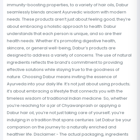
immunity-boosting properties, to a variety of hair oils, Dabur
seamlessly blends ancient Ayurvedic wisdom with modern
needs. These products aren’t just about feeling good; they’re
about embracing a holistic approach to health. Dabur
understands that each person is unique, and so are their
health needs. Whether it’s promoting digestive health,
skincare, or general well-being, Dabur’s products are
designed to address a variety of concerns. The use of natural
ingredients reflects the brand’s commitment to providing
effective solutions while staying true to the goodness of
nature. Choosing Dabur means inviting the essence of
Ayurveda into your daily life. It’s not just about using products;
it’s about embracing a lifestyle that connects you with the
timeless wisdom of traditional Indian medicine. So, whether
you’re reaching for a jar of Chyawanprash or applying a
Dabur hair oil, you’re not just taking care of yourself; you’re
indulging in a tradition that spans centuries. Let Dabur be your
companion on the journey to a naturally enriched and
healthier life. Disclaimer:- The actual packaging, ingredients