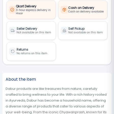
Qkart Delivery
Cash on Delivery
3-hour express delivery in
Cash on delivery available
Hisar
Seller Delivery
Self Pickup
Not available on this item
Not available on this item
Returns
No returns on this item
About the item
Dabur products are like treasures from nature, carefully
crafted to bring wellness to your life. With a rich history rooted
in Ayurveda, Dabur has become a household name, offering
a diverse range of products that cater to various aspects of
your well-being. From the iconic Chyawanprash, known for its