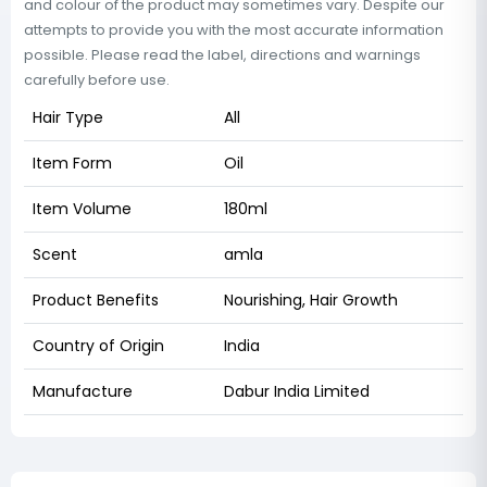
and colour of the product may sometimes vary. Despite our
attempts to provide you with the most accurate information
possible. Please read the label, directions and warnings
carefully before use.
Hair Type
All
Item Form
Oil
Item Volume
180ml
Scent
amla
Product Benefits
Nourishing, Hair Growth
Country of Origin
India
Manufacture
Dabur India Limited