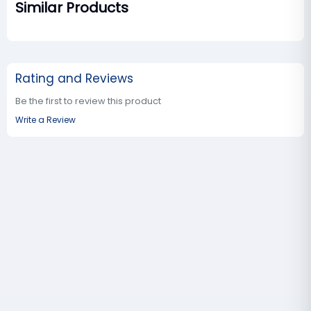
Similar Products
Rating and Reviews
Be the first to review this product
Write a Review