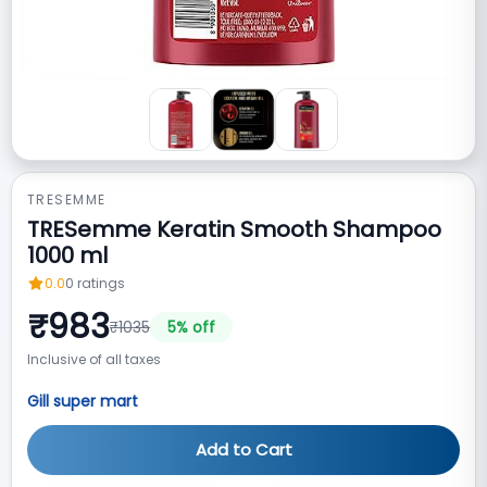
TRESEMME
TRESemme Keratin Smooth Shampoo
1000 ml
0.0
0
ratings
₹
983
₹
1035
5
% off
Inclusive of all taxes
Gill super mart
Add to Cart