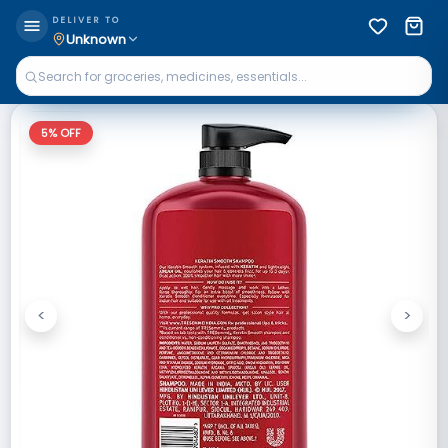
DELIVER TO
Unknown
5
% OFF
<
>
Previous
Next