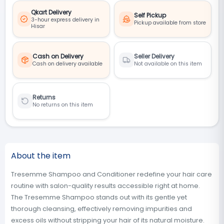
Qkart Delivery
Self Pickup
3-hour express delivery in
Pickup available from store
Hisar
Cash on Delivery
Seller Delivery
Cash on delivery available
Not available on this item
Returns
No returns on this item
About the item
Tresemme Shampoo and Conditioner redefine your hair care
routine with salon-quality results accessible right at home.
The Tresemme Shampoo stands out with its gentle yet
thorough cleansing, effectively removing impurities and
excess oils without stripping your hair of its natural moisture.