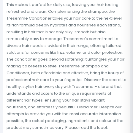
This makes it perfect for daily use, leaving your hair feeling
refreshed and clean. Complementing the shampoo, the
Tresemme Conditioner takes your hair care to the next level.
Its rich formula deeply hydrates and nourishes each strand,
resulting in hair that is not only silky-smooth but also
remarkably easy to manage. Tresemme's commitment to
diverse hair needs is evident in their range, offering tailored
solutions for concerns like frizz, volume, and color protection.
The conditioner goes beyond softening; it untangles your hair,
making it a breeze to style. Tresemme Shampoo and
Conditioner, both affordable and effective, bring the luxury of
professional hair care to your fingertips. Discover the secret to
healthy, stylish hair every day with Tresemme – a brand that
understands and caters to the unique requirements of
different hair types, ensuring your hair stays vibrant,
nourished, and effortlessly beautiful. Disclaimer: Despite our
attempts to provide you with the most accurate information
possible, the actual packaging, ingredients and colour of the
product may sometimes vary. Please read the label,