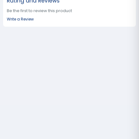
Rating and Reviews
Be the first to review this product
Write a Review