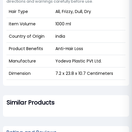
directions and warnings carefully before use.
Hair Type
All, Frizzy, Dull, Dry
Item Volume
1000 ml
Country of Origin
india
Product Benefits
Anti-Hair Loss
Manufacture
Yodeva Plastic PVt Ltd.
Dimension
7.2 x 23.8 x 10.7 Centimeters
Similar Products