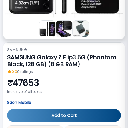
SAMSUNG
SAMSUNG Galaxy Z Flip3 5G (Phantom
Black, 128 GB) (8 GB RAM)
0.0
0
ratings
₹
47653
Inclusive of all taxes
Sach Mobile
Add to Cart