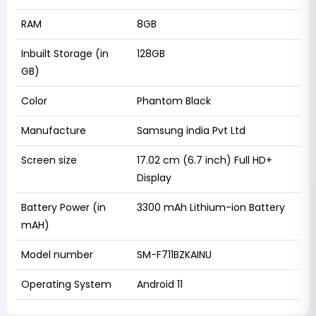
RAM
8GB
Inbuilt Storage (in
128GB
GB)
Color
Phantom Black
Manufacture
Samsung india Pvt Ltd
Screen size
17.02 cm (6.7 inch) Full HD+
Display
Battery Power (in
3300 mAh Lithium-ion Battery
mAH)
Model number
SM-F711BZKAINU
Operating System
Android 11