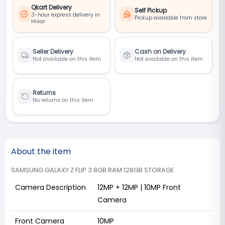
Qkart Delivery
Self Pickup
3-hour express delivery in
Pickup available from store
Hisar
Seller Delivery
Cash on Delivery
Not available on this item
Not available on this item
Returns
No returns on this item
About the item
SAMSUNG GALAXY Z FLIP 3 8GB RAM 128GB STORAGE
Camera Description
12MP + 12MP | 10MP Front
Camera
Front Camera
10MP