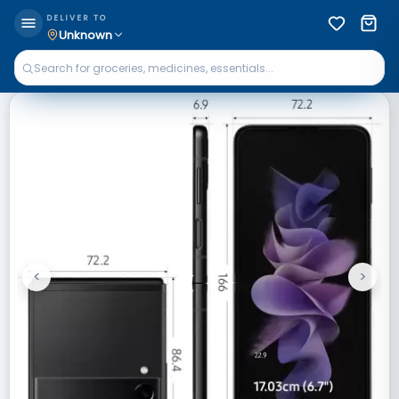
DELIVER TO
Unknown
<
>
Previous
Next