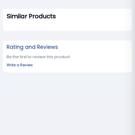
Similar Products
Rating and Reviews
Be the first to review this product
Write a Review