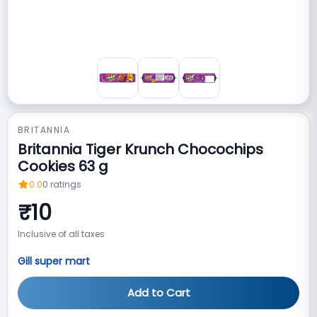
BRITANNIA
Britannia Tiger Krunch Chocochips
Cookies 63 g
0.0
0
ratings
₹
10
Inclusive of all taxes
Gill super mart
Add to Cart