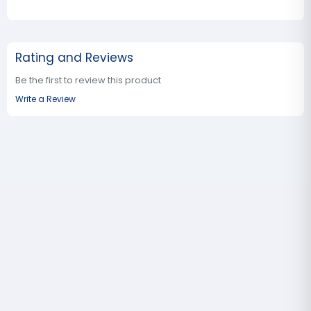
Rating and Reviews
Be the first to review this product
Write a Review