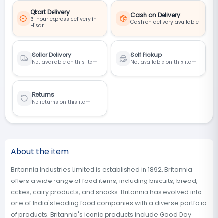
Qkart Delivery
Cash on Delivery
3-hour express delivery in
Cash on delivery available
Hisar
Seller Delivery
Self Pickup
Not available on this item
Not available on this item
Returns
No returns on this item
About the item
Britannia Industries Limited is established in 1892. Britannia
offers a wide range of food items, including biscuits, bread,
cakes, dairy products, and snacks. Britannia has evolved into
one of India's leading food companies with a diverse portfolio
of products. Britannia's iconic products include Good Day