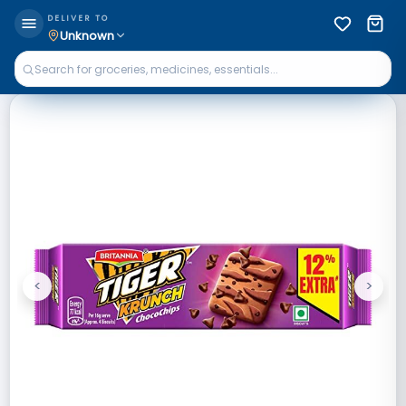
DELIVER TO
Unknown
<
>
Previous
Next