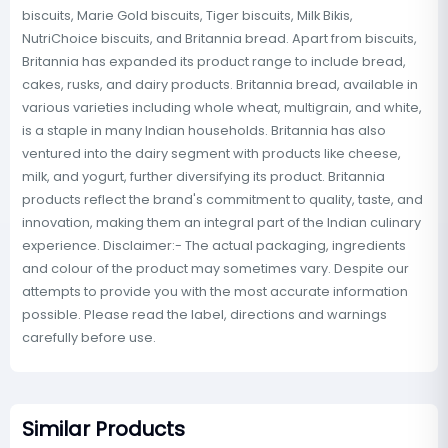
biscuits, Marie Gold biscuits, Tiger biscuits, Milk Bikis,
NutriChoice biscuits, and Britannia bread. Apart from biscuits,
Britannia has expanded its product range to include bread,
cakes, rusks, and dairy products. Britannia bread, available in
various varieties including whole wheat, multigrain, and white,
is a staple in many Indian households. Britannia has also
ventured into the dairy segment with products like cheese,
milk, and yogurt, further diversifying its product. Britannia
products reflect the brand's commitment to quality, taste, and
innovation, making them an integral part of the Indian culinary
experience. Disclaimer:- The actual packaging, ingredients
and colour of the product may sometimes vary. Despite our
attempts to provide you with the most accurate information
possible. Please read the label, directions and warnings
carefully before use.
Similar Products