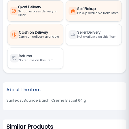
Qkart Delivery
Self Pickup
3-hour express delivery in
Pickup available from store
Hisar
Cash on Delivery
Seller Delivery
Cash on delivery available
Not available on this item
Returns
No returns on this item
About the item
Sunfeast Bounce Elaichi Creme Biscuit 64 g
Similar Products