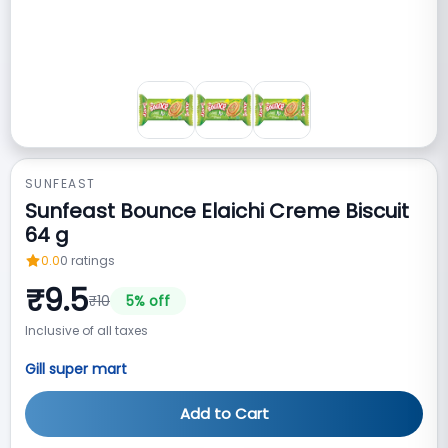
SUNFEAST
Sunfeast Bounce Elaichi Creme Biscuit
64 g
0.0
0
ratings
₹
9.5
₹
10
5
% off
Inclusive of all taxes
Gill super mart
Add to Cart