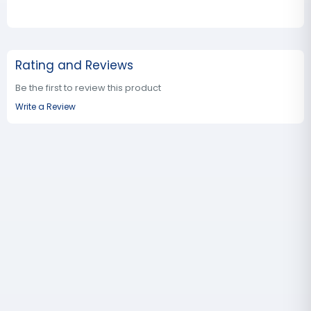
Rating and Reviews
Be the first to review this product
Write a Review