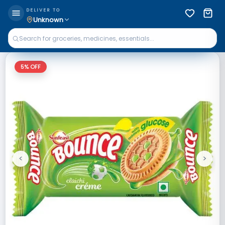
DELIVER TO
Unknown
5
% OFF
<
>
Previous
Next