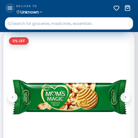
DELIVER TO
Unknown
5
% OFF
<
>
Previous
Next