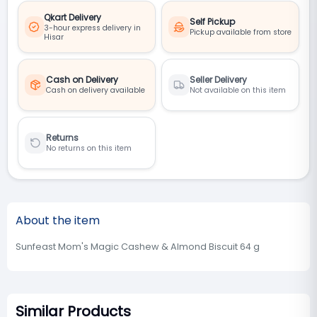
Qkart Delivery
Self Pickup
3-hour express delivery in
Pickup available from store
Hisar
Cash on Delivery
Seller Delivery
Cash on delivery available
Not available on this item
Returns
No returns on this item
About the item
Sunfeast Mom's Magic Cashew & Almond Biscuit 64 g
Similar Products