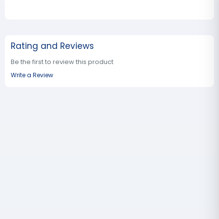
Rating and Reviews
Be the first to review this product
Write a Review