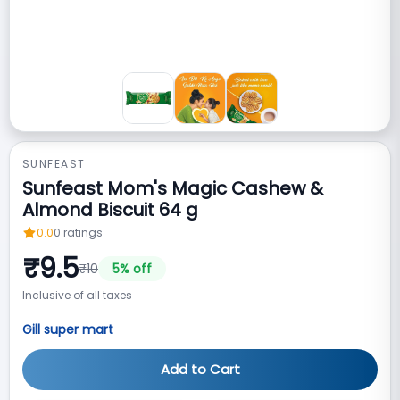
SUNFEAST
Sunfeast Mom's Magic Cashew &
Almond Biscuit 64 g
0.0
0
ratings
₹
9.5
₹
10
5
% off
Inclusive of all taxes
Gill super mart
Add to Cart