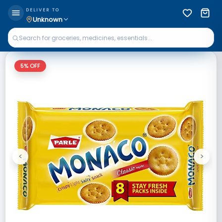
DELIVER TO
Unknown
5
% OFF
<
>
Previous
Next