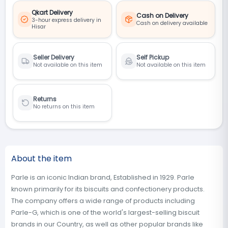
Qkart Delivery
Cash on Delivery
3-hour express delivery in
Cash on delivery available
Hisar
Seller Delivery
Self Pickup
Not available on this item
Not available on this item
Returns
No returns on this item
About the item
Parle is an iconic Indian brand, Established in 1929. Parle
known primarily for its biscuits and confectionery products.
The company offers a wide range of products including
Parle-G, which is one of the world's largest-selling biscuit
brands in our Country, as well as other popular brands like