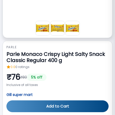
PARLE
Parle Monaco Crispy Light Salty Snack
Classic Regular 400 g
0.0
0
ratings
₹
76
₹
80
5
% off
Inclusive of all taxes
Gill super mart
Add to Cart