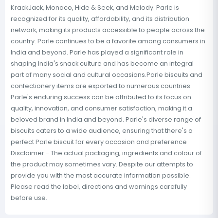
KrackJack, Monaco, Hide & Seek, and Melody. Parle is
recognized for its quality, affordability, and its distribution
network, making its products accessible to people across the
country. Parle continues to be a favorite among consumers in
India and beyond. Parle has played a significant role in
shaping India's snack culture and has become an integral
part of many social and cultural occasions.Parle biscuits and
confectionery items are exported to numerous countries
Parle's enduring success can be attributed to its focus on
quality, innovation, and consumer satisfaction, making it a
beloved brand in India and beyond. Parle's diverse range of
biscuits caters to a wide audience, ensuring that there's a
perfect Parle biscuit for every occasion and preference
Disclaimer:- The actual packaging, ingredients and colour of
the product may sometimes vary. Despite our attempts to
provide you with the most accurate information possible.
Please read the label, directions and warnings carefully
before use.