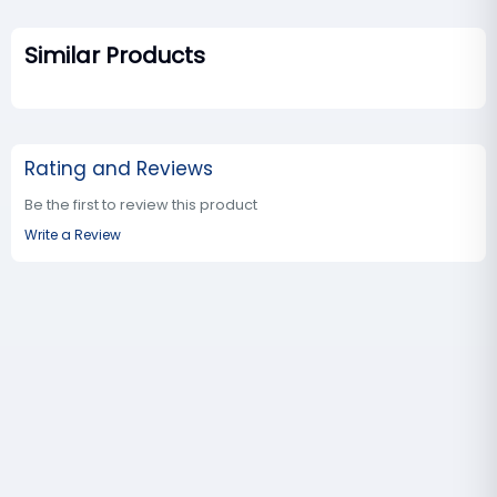
Similar Products
Rating and Reviews
Be the first to review this product
Write a Review