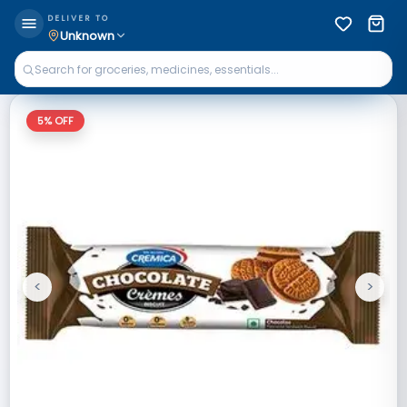
DELIVER TO
Unknown
5
% OFF
<
>
Previous
Next