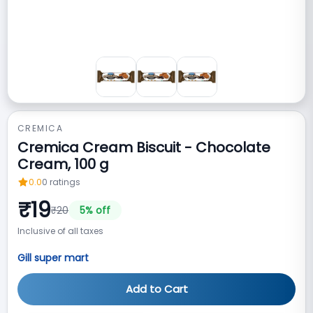
CREMICA
Cremica Cream Biscuit - Chocolate
Cream, 100 g
0.0
0
ratings
₹
19
₹
20
5
% off
Inclusive of all taxes
Gill super mart
Add to Cart