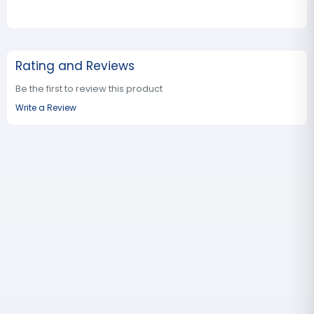
Rating and Reviews
Be the first to review this product
Write a Review