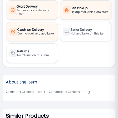
Qkart Delivery
Self Pickup
3-hour express delivery in
Pickup available from store
Hisar
Cash on Delivery
Seller Delivery
Cash on delivery available
Not available on this item
Returns
No returns on this item
About the item
Cremica Cream Biscuit - Chocolate Cream, 100 g
Similar Products