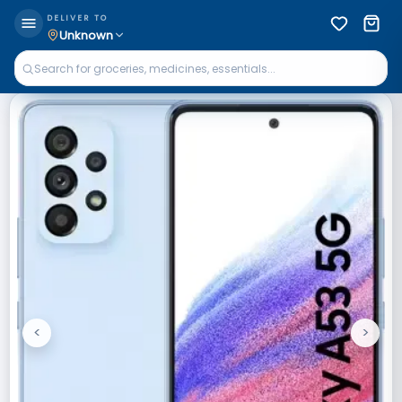
DELIVER TO
Unknown
<
>
Previous
Next