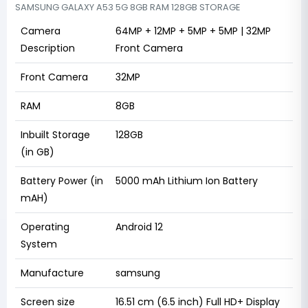
SAMSUNG GALAXY A53 5G 8GB RAM 128GB STORAGE
Camera
64MP + 12MP + 5MP + 5MP | 32MP
Description
Front Camera
Front Camera
32MP
RAM
8GB
Inbuilt Storage
128GB
(in GB)
Battery Power (in
5000 mAh Lithium Ion Battery
mAH)
Operating
Android 12
System
Manufacture
samsung
Screen size
16.51 cm (6.5 inch) Full HD+ Display