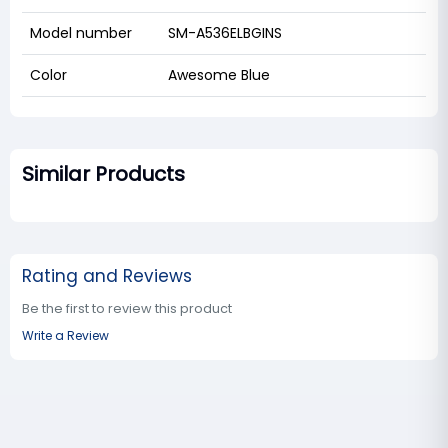
Model number
SM-A536ELBGINS
Color
Awesome Blue
Similar Products
Rating and Reviews
Be the first to review this product
Write a Review