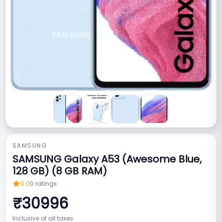
SAMSUNG
SAMSUNG Galaxy A53 (Awesome Blue,
128 GB) (8 GB RAM)
0.0
0
ratings
₹
30996
Inclusive of all taxes