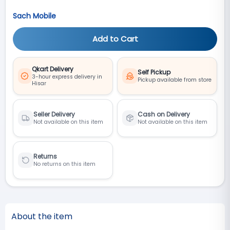
Sach Mobile
Add to Cart
Qkart Delivery
Self Pickup
3-hour express delivery in
Pickup available from store
Hisar
Seller Delivery
Cash on Delivery
Not available on this item
Not available on this item
Returns
No returns on this item
About the item