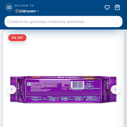
DELIVER TO
Unknown
5
% OFF
<
>
Previous
Next