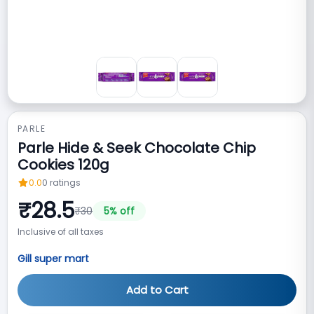
PARLE
Parle Hide & Seek Chocolate Chip
Cookies 120g
0.0
0
ratings
₹
28.5
₹
30
5
% off
Inclusive of all taxes
Gill super mart
Add to Cart