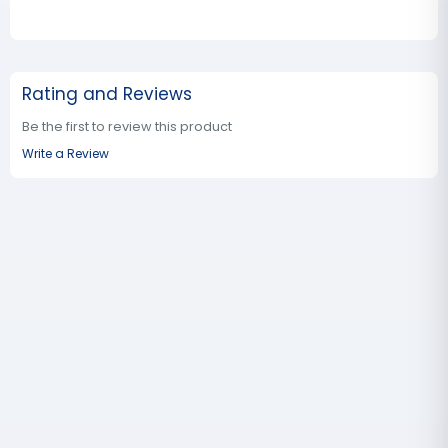
Rating and Reviews
Be the first to review this product
Write a Review