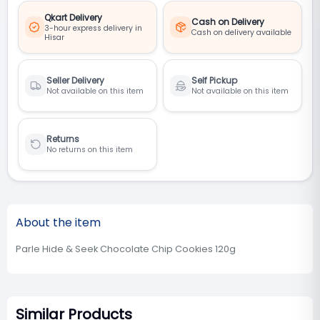
Qkart Delivery
Cash on Delivery
3-hour express delivery in
Cash on delivery available
Hisar
Seller Delivery
Self Pickup
Not available on this item
Not available on this item
Returns
No returns on this item
About the item
Parle Hide & Seek Chocolate Chip Cookies 120g
Similar Products