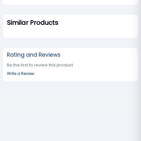
Similar Products
Rating and Reviews
Be the first to review this product
Write a Review