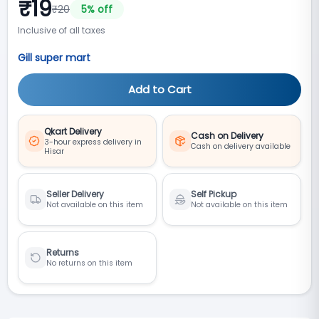
₹
19
₹
20
5
% off
Inclusive of all taxes
Gill super mart
Add to Cart
Qkart Delivery
Cash on Delivery
3-hour express delivery in
Cash on delivery available
Hisar
Seller Delivery
Self Pickup
Not available on this item
Not available on this item
Returns
No returns on this item