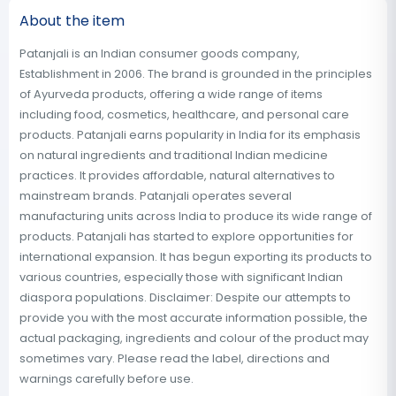
About the item
Patanjali is an Indian consumer goods company,
Establishment in 2006. The brand is grounded in the principles
of Ayurveda products, offering a wide range of items
including food, cosmetics, healthcare, and personal care
products. Patanjali earns popularity in India for its emphasis
on natural ingredients and traditional Indian medicine
practices. It provides affordable, natural alternatives to
mainstream brands. Patanjali operates several
manufacturing units across India to produce its wide range of
products. Patanjali has started to explore opportunities for
international expansion. It has begun exporting its products to
various countries, especially those with significant Indian
diaspora populations. Disclaimer: Despite our attempts to
provide you with the most accurate information possible, the
actual packaging, ingredients and colour of the product may
sometimes vary. Please read the label, directions and
warnings carefully before use.