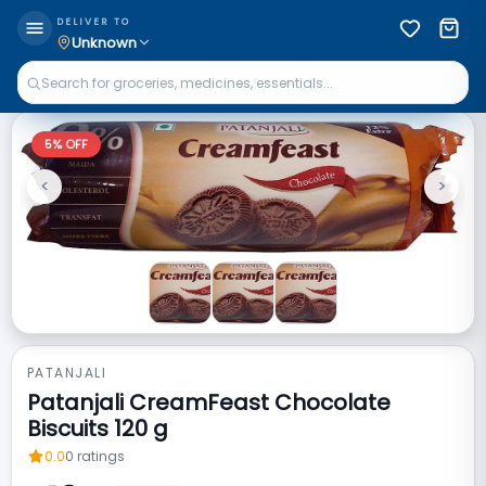
DELIVER TO
Unknown
5
% OFF
<
>
Previous
Next
PATANJALI
Patanjali CreamFeast Chocolate
Biscuits 120 g
0.0
0
ratings