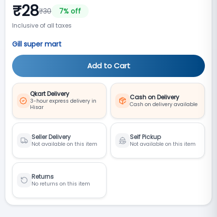
₹
28
₹
30
7
% off
Inclusive of all taxes
Gill super mart
Add to Cart
Qkart Delivery
Cash on Delivery
3-hour express delivery in
Cash on delivery available
Hisar
Seller Delivery
Self Pickup
Not available on this item
Not available on this item
Returns
No returns on this item