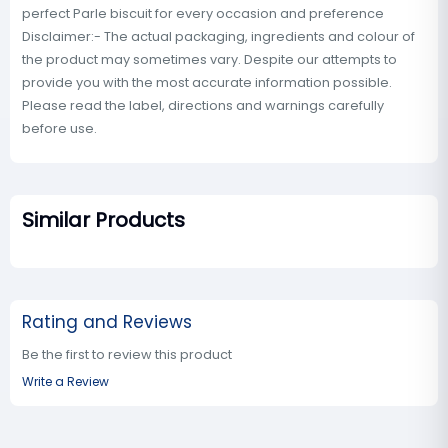
perfect Parle biscuit for every occasion and preference
Disclaimer:- The actual packaging, ingredients and colour of
the product may sometimes vary. Despite our attempts to
provide you with the most accurate information possible.
Please read the label, directions and warnings carefully
before use.
Similar Products
Rating and Reviews
Be the first to review this product
Write a Review