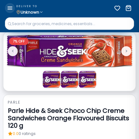
DELIVER TO
Unknown
7
% OFF
<
>
Previous
Next
PARLE
Parle Hide & Seek Choco Chip Creme
Sandwiches Orange Flavoured Biscuits
120 g
0.0
0
ratings