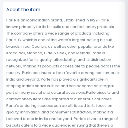
About the item
Parle is an iconic Indian brand, Established in 1929. Parle
known primarily for its biscuits and confectionery products.
The company offers a wide range of products including
Parle-G, which is one of the world's largest-selling biscuit
brands in our Country, as well as other popular brands like
KrackJack, Monaco, Hide & Seek, and Melody. Parle is
recognized for its quality, affordability, and its distribution
network, making its products accessible to people across the
country. Parle continues to be a favorite among consumers in
India and beyond. Parle has played a significant role in
shaping India's snack culture and has become an integral
part of many social and cultural occasions.Parle biscuits and
confectionery items are exported to numerous countries
Parle's enduring success can be attributed to its focus on
quality, innovation, and consumer satisfaction, making it a
beloved brand in India and beyond. Parle's diverse range of
biscuits caters to a wide audience, ensuring that there's a