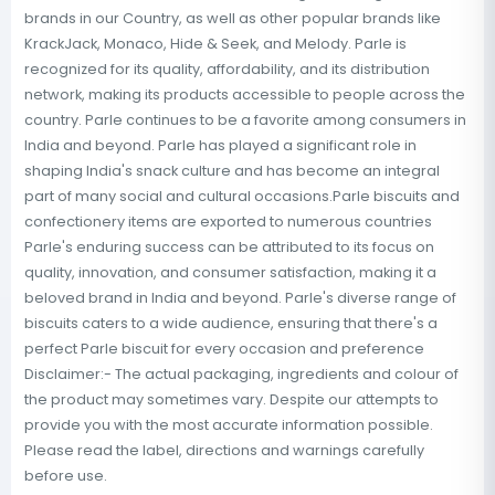
brands in our Country, as well as other popular brands like
KrackJack, Monaco, Hide & Seek, and Melody. Parle is
recognized for its quality, affordability, and its distribution
network, making its products accessible to people across the
country. Parle continues to be a favorite among consumers in
India and beyond. Parle has played a significant role in
shaping India's snack culture and has become an integral
part of many social and cultural occasions.Parle biscuits and
confectionery items are exported to numerous countries
Parle's enduring success can be attributed to its focus on
quality, innovation, and consumer satisfaction, making it a
beloved brand in India and beyond. Parle's diverse range of
biscuits caters to a wide audience, ensuring that there's a
perfect Parle biscuit for every occasion and preference
Disclaimer:- The actual packaging, ingredients and colour of
the product may sometimes vary. Despite our attempts to
provide you with the most accurate information possible.
Please read the label, directions and warnings carefully
before use.