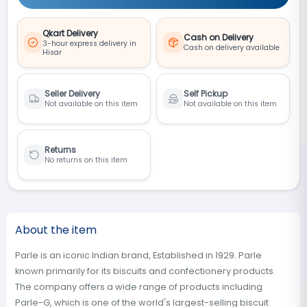
Qkart Delivery
Cash on Delivery
3-hour express delivery in
Cash on delivery available
Hisar
Seller Delivery
Self Pickup
Not available on this item
Not available on this item
Returns
No returns on this item
About the item
Parle is an iconic Indian brand, Established in 1929. Parle
known primarily for its biscuits and confectionery products.
The company offers a wide range of products including
Parle-G, which is one of the world's largest-selling biscuit