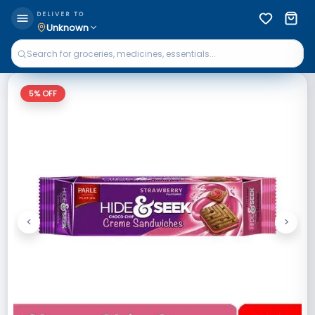
DELIVER TO
Unknown
5
% OFF
<
>
Previous
Next