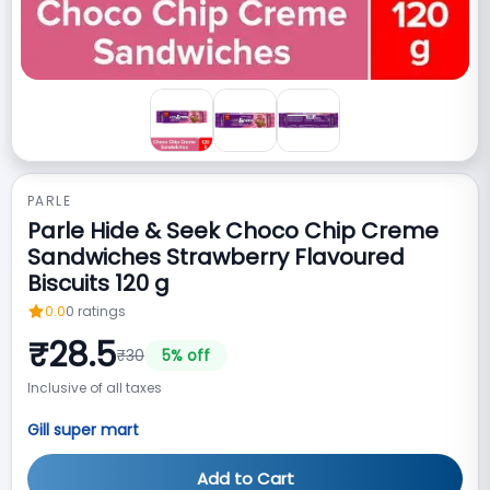
PARLE
Parle Hide & Seek Choco Chip Creme
Sandwiches Strawberry Flavoured
Biscuits 120 g
0.0
0
ratings
₹
28.5
₹
30
5
% off
Inclusive of all taxes
Gill super mart
Add to Cart