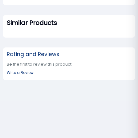
Similar Products
Rating and Reviews
Be the first to review this product
Write a Review