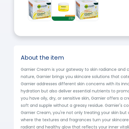
About the item
Garnier Cream is your gateway to skin radiance and c
nature, Garnier brings you skincare solutions that cat
Garnier addresses different skin concerns with its inn
hydration but also deliver essential nutrients to prom
you have oily, dry, or sensitive skin, Garnier offers a
soft and supple without a greasy residue. Garnier's co
Garnier Cream, you're not only treating your skin but
where the textures and fragrances turn your skincare ro
radiant and healthy glow that reflects your inner vita