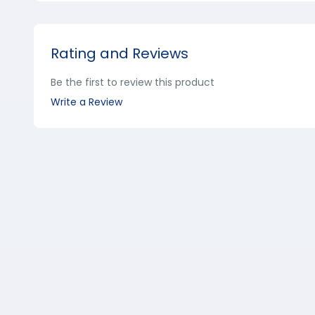
Rating and Reviews
Be the first to review this product
Write a Review