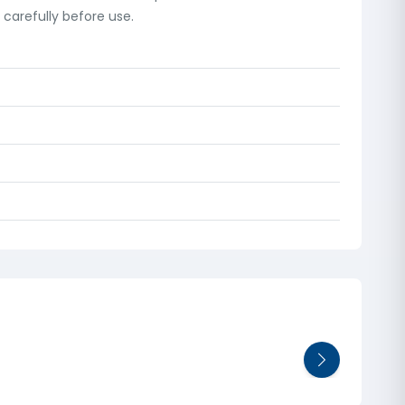
carefully before use.