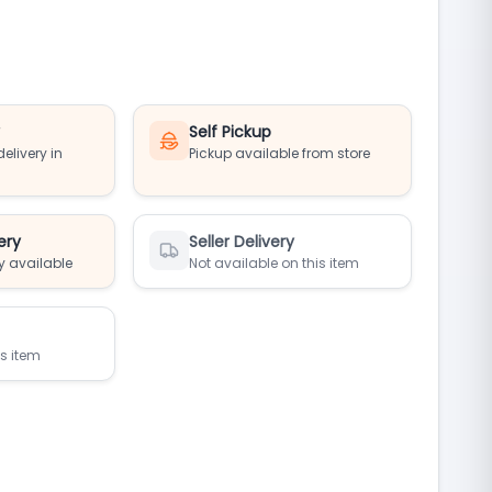
y
Self Pickup
elivery in
Pickup available from store
ery
Seller Delivery
y available
Not available on this item
is item