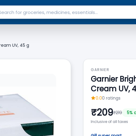
ream UV, 45 g
GARNIER
Garnier Bri
Cream UV, 4
0.0
0
ratings
₹
209
₹
219
5
% o
Inclusive of all taxes
Gill super mart