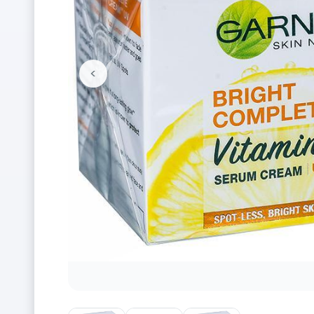
<
Previous