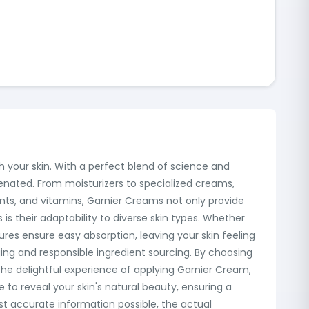
 your skin. With a perfect blend of science and
uvenated. From moisturizers to specialized creams,
dants, and vitamins, Garnier Creams not only provide
is their adaptability to diverse skin types. Whether
tures ensure easy absorption, leaving your skin feeling
ging and responsible ingredient sourcing. By choosing
 the delightful experience of applying Garnier Cream,
e to reveal your skin's natural beauty, ensuring a
ost accurate information possible, the actual