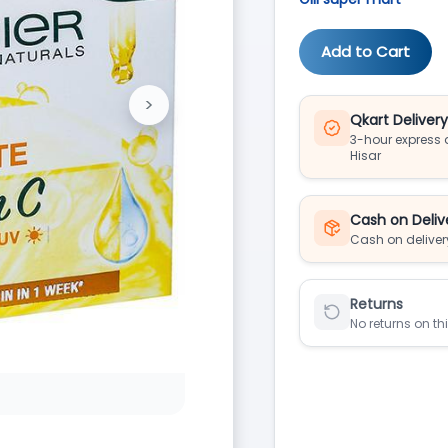
Add to Cart
>
Next
Qkart Deliver
3-hour express d
Hisar
Cash on Deliv
Cash on deliver
Returns
No returns on th