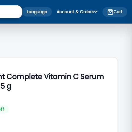
Language
Account & Orders
Cart
ght Complete Vitamin C Serum
5 g
ff