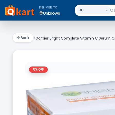
DELIVER TO
Unknown
Back
/
Garnier Bright Complete Vitamin C Serum C
5
% OFF