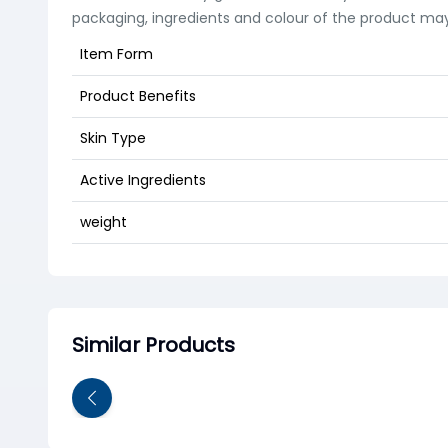
packaging, ingredients and colour of the product may
Item Form
Product Benefits
Skin Type
Active Ingredients
weight
Similar Products