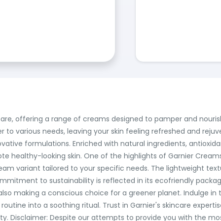
are, offering a range of creams designed to pamper and nourish
er to various needs, leaving your skin feeling refreshed and rej
ovative formulations. Enriched with natural ingredients, antioxi
ote healthy-looking skin. One of the highlights of Garnier Creams 
 cream variant tailored to your specific needs. The lightweight tex
mmitment to sustainability is reflected in its ecofriendly packa
 also making a conscious choice for a greener planet. Indulge in
utine into a soothing ritual. Trust in Garnier's skincare expertis
lity. Disclaimer: Despite our attempts to provide you with the m