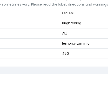
 sometimes vary. Please read the label, directions and warnings 
CREAM
Brightening
ALL
lemon,vitamin c
45G