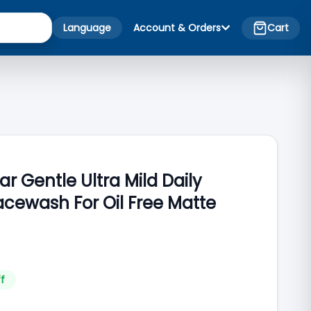
Language
Account & Orders
Cart
ar Gentle Ultra Mild Daily
acewash For Oil Free Matte
f