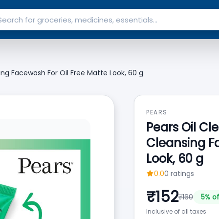
sing Facewash For Oil Free Matte Look, 60 g
PEARS
Pears Oil Cle
Cleansing F
Look, 60 g
0.0
0
ratings
₹
152
₹
160
5
% of
Inclusive of all taxes