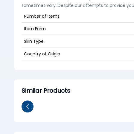
sometimes vary. Despite our attempts to provide you w
Number of Items
Item Form
Skin Type
Country of Origin
Similar Products