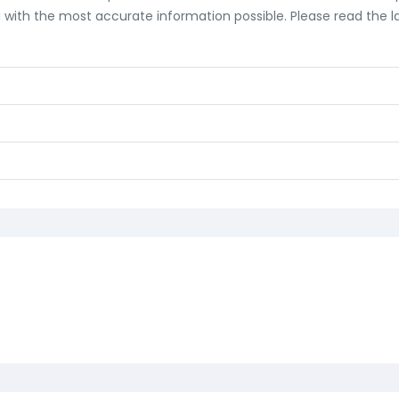
ith the most accurate information possible. Please read the lab