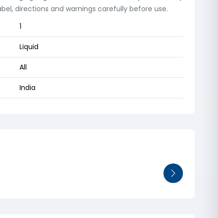
el, directions and warnings carefully before use.
1
Liquid
All
India