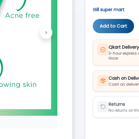
Gill super mart
Add to Cart
>
Next
Qkart Deliver
3-hour express d
Hisar
Cash on Deliv
Cash on deliver
Returns
No returns on th