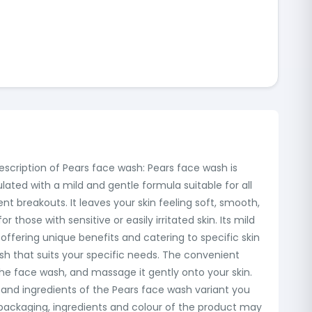
description of Pears face wash: Pears face wash is
mulated with a mild and gentle formula suitable for all
t breakouts. It leaves your skin feeling soft, smooth,
 those with sensitive or easily irritated skin. Its mild
ffering unique benefits and catering to specific skin
ash that suits your specific needs. The convenient
he face wash, and massage it gently onto your skin.
 and ingredients of the Pears face wash variant you
l packaging, ingredients and colour of the product may