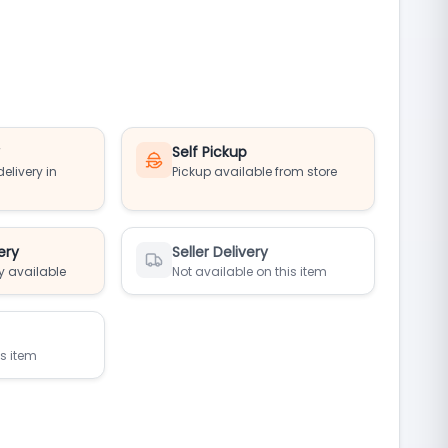
y
Self Pickup
elivery in
Pickup available from store
ery
Seller Delivery
y available
Not available on this item
is item