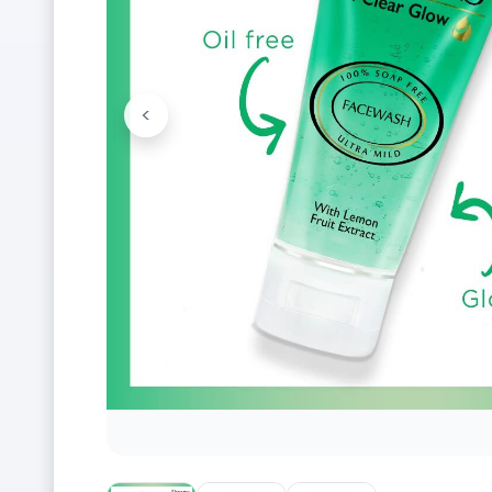
<
Previous