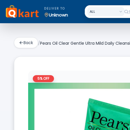
DELIVER TO
Unknown
Back
/
Pears Oil Clear Gentle Ultra Mild Daily Clean
5
% OFF