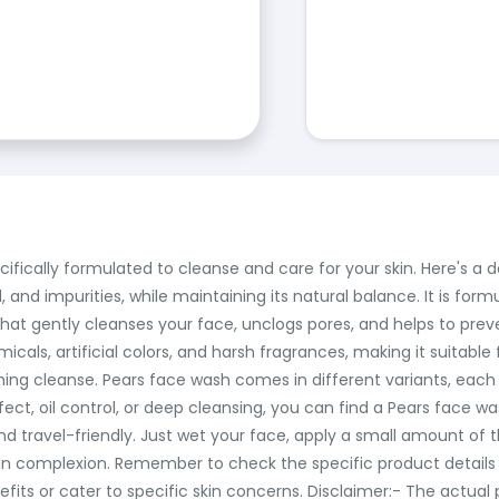
ifically formulated to cleanse and care for your skin. Here's a 
, and impurities, while maintaining its natural balance. It is for
at gently cleanses your face, unclogs pores, and helps to preven
als, artificial colors, and harsh fragrances, making it suitable for
ng cleanse. Pears face wash comes in different variants, each o
ect, oil control, or deep cleansing, you can find a Pears face w
d travel-friendly. Just wet your face, apply a small amount of t
ean complexion. Remember to check the specific product details
fits or cater to specific skin concerns. Disclaimer:- The actua