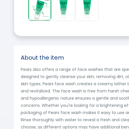
About the item
Pears also offers a range of face washes that are spec
designed to gently cleanse your skin, removing dirt, oil
skin types. Pears face wash creates a creamy lather th
and revitalized. The face wash is free from harsh chemic
and hypoallergenic nature ensures a gentle and soothi
concerns. Whether you're looking for a brightening eff
packaging of Pears face wash makes it easy to use an
Rinse thoroughly with water to reveal a fresh and cl
choose, as different options may have additional bene