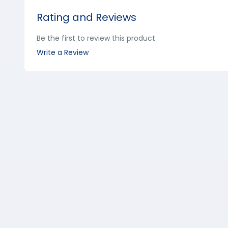
Rating and Reviews
Be the first to review this product
Write a Review