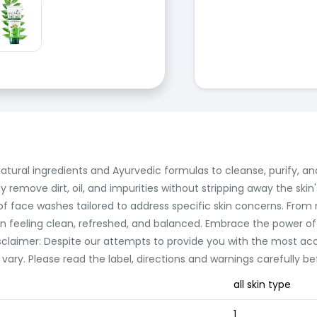
tural ingredients and Ayurvedic formulas to cleanse, purify, and
y remove dirt, oil, and impurities without stripping away the skin
e of face washes tailored to address specific skin concerns. From
n feeling clean, refreshed, and balanced. Embrace the power of 
isclaimer: Despite our attempts to provide you with the most acc
ry. Please read the label, directions and warnings carefully be
all skin type
1