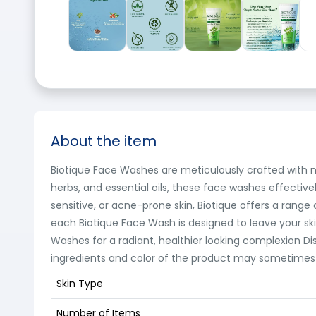
About the item
Biotique Face Washes are meticulously crafted with na
herbs, and essential oils, these face washes effectivel
sensitive, or acne-prone skin, Biotique offers a rang
each Biotique Face Wash is designed to leave your ski
Washes for a radiant, healthier looking complexion D
ingredients and color of the product may sometimes va
Skin Type
Number of Items