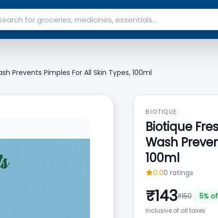
h Prevents Pimples For All Skin Types, 100ml
BIOTIQUE
Biotique Fr
Wash Prevent
100ml
0.0
0
ratings
₹
143
₹
150
5
% of
Inclusive of all taxes