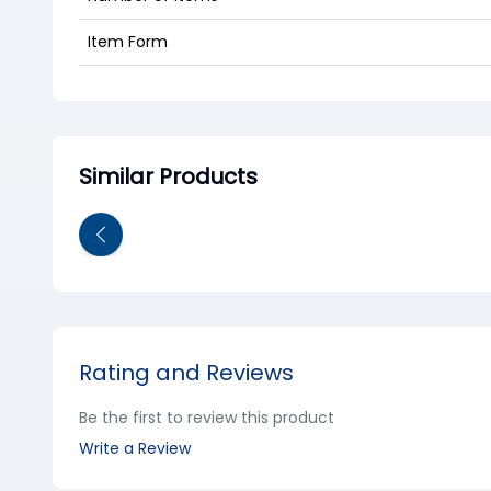
Item Form
Similar Products
Rating and Reviews
Be the first to review this product
Write a Review