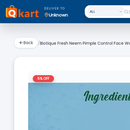
DELIVER TO
Unknown
Back
/
Biotique Fresh Neem Pimple Control Face Was
5
% OFF