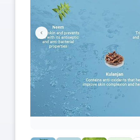
<
Previous