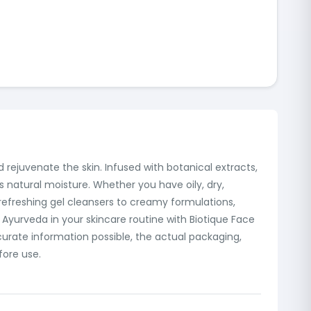
 rejuvenate the skin. Infused with botanical extracts,
's natural moisture. Whether you have oily, dry,
 refreshing gel cleansers to creamy formulations,
Ayurveda in your skincare routine with Biotique Face
urate information possible, the actual packaging,
fore use.