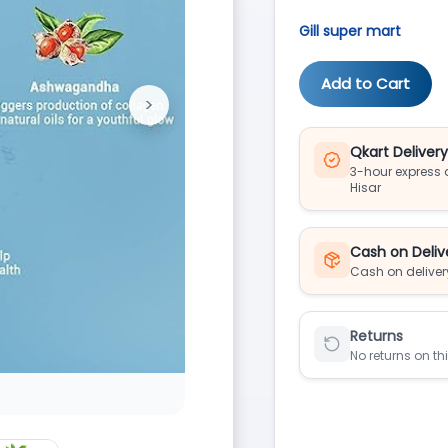
Gill super mart
Add to Cart
>
Next
Qkart Deliver
3-hour express d
Hisar
Cash on Deliv
Cash on deliver
Returns
No returns on th