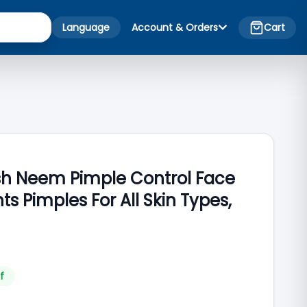
Language
Account & Orders
Cart
esh Neem Pimple Control Face
s Pimples For All Skin Types,
f