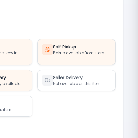
y
Self Pickup
elivery in
Pickup available from store
ery
Seller Delivery
y available
Not available on this item
is item